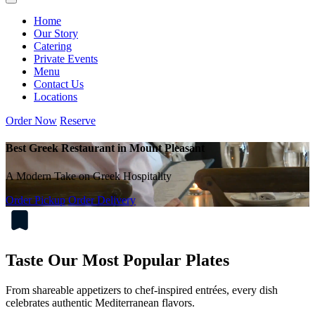
Home
Our Story
Catering
Private Events
Menu
Contact Us
Locations
Order Now
Reserve
Best Greek Restaurant in Mount Pleasant
A Modern Take on Greek Hospitality
Order Pickup
Order Delivery
Taste Our Most Popular Plates
From shareable appetizers to chef-inspired entrées, every dish
celebrates authentic Mediterranean flavors.