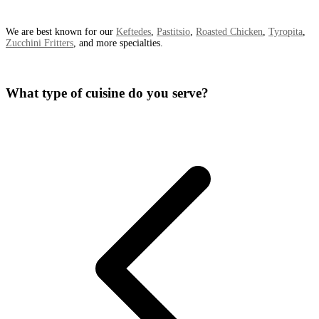
We are best known for our
Keftedes
,
Pastitsio
,
Roasted Chicken
,
Tyropita
,
Zucchini Fritters
, and more specialties.
What type of cuisine do you serve?