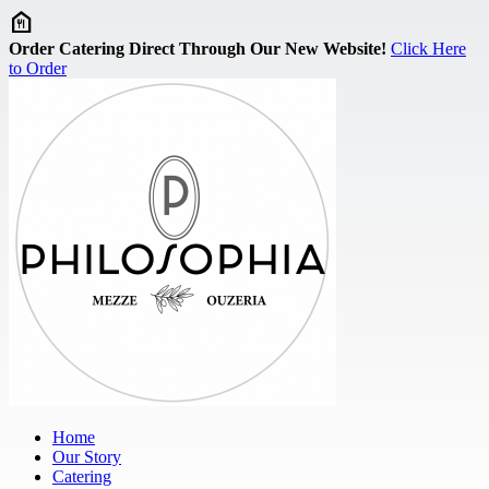
Skip to main content
Order Catering Direct Through Our New Website!
Click Here
to Order
Home
Our Story
Catering