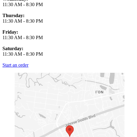
11:30 AM
-
8:30 PM
Thursday:
11:30 AM
-
8:30 PM
Friday:
11:30 AM
-
8:30 PM
Saturday:
11:30 AM
-
8:30 PM
Start an order