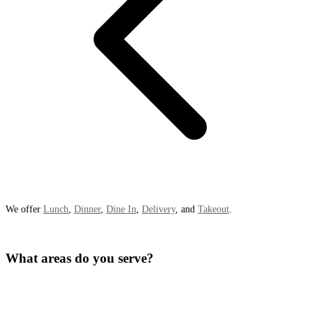
We offer
Lunch
,
Dinner
,
Dine In
,
Delivery
, and
Takeout
.
What areas do you serve?