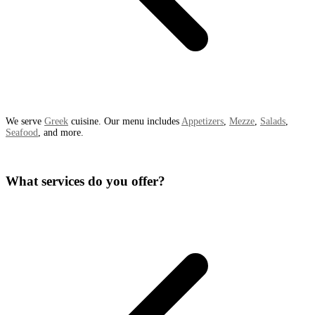
We serve
Greek
cuisine. Our menu includes
Appetizers
,
Mezze
,
Salads
,
Seafood
, and more.
What services do you offer?