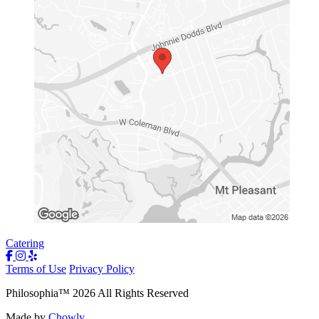
Catering
Terms of Use
Privacy Policy
Philosophia
™
2026
All Rights Reserved
Made by
Chowly