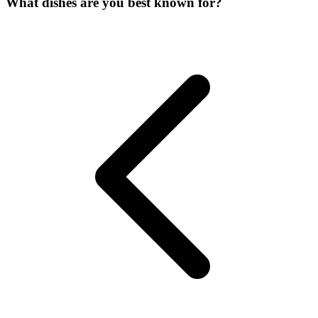
What dishes are you best known for?