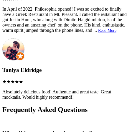
In April of 2022, Philosophia opened! I was so excited to finally
have a Greek Restaurant in Mt. Pleasant. I called the restaurant and
got Justin Hunt, who along with Dimitri Hatgidimitriou, is of the
owners and an amazing chef, on the phone. His kind, enthusiastic,
warm spirit jumped through the phone lines, and
...
Read More
Taniya Eldridge
Absolutely delicious food! Authentic and great taste. Great
mocktails. Would highly recommend!!
Frequently Asked Questions