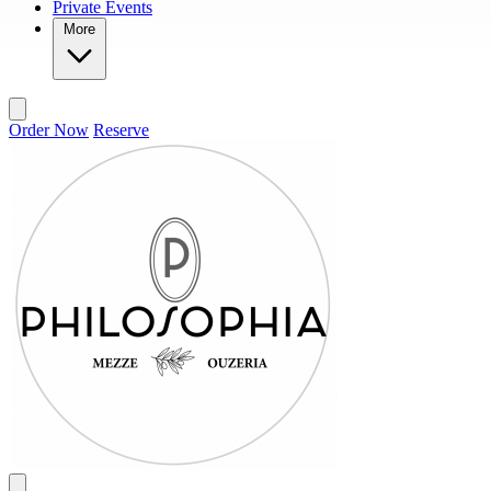
Private Events
More
Order Now
Reserve