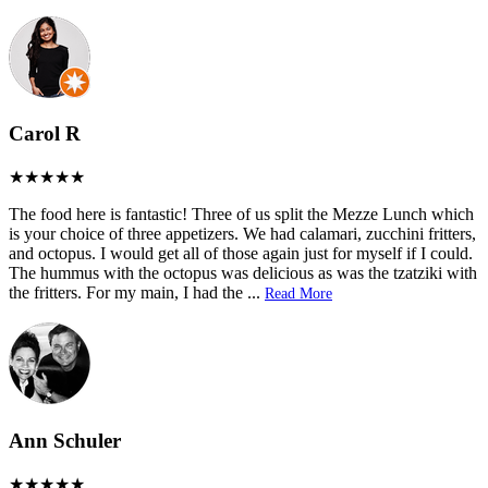
Carol R
The food here is fantastic! Three of us split the Mezze Lunch which
is your choice of three appetizers. We had calamari, zucchini fritters,
and octopus. I would get all of those again just for myself if I could.
The hummus with the octopus was delicious as was the tzatziki with
the fritters. For my main, I had the
...
Read More
Ann Schuler