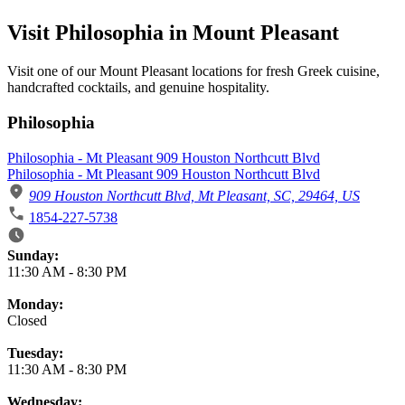
Visit Philosophia in Mount Pleasant
Visit one of our Mount Pleasant locations for fresh Greek cuisine,
handcrafted cocktails, and genuine hospitality.
Philosophia
Philosophia - Mt Pleasant 909 Houston Northcutt Blvd
Philosophia - Mt Pleasant 909 Houston Northcutt Blvd
909 Houston Northcutt Blvd, Mt Pleasant, SC, 29464, US
1854-227-5738
Business Hours
Sunday:
11:30 AM
-
8:30 PM
Monday:
Closed
Tuesday:
11:30 AM
-
8:30 PM
Wednesday: