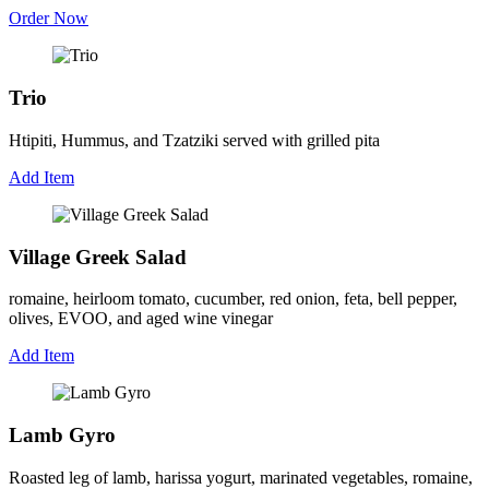
Order Now
Trio
Htipiti, Hummus, and Tzatziki served with grilled pita
Add Item
Village Greek Salad
romaine, heirloom tomato, cucumber, red onion, feta, bell pepper,
olives, EVOO, and aged wine vinegar
Add Item
Lamb Gyro
Roasted leg of lamb, harissa yogurt, marinated vegetables, romaine,