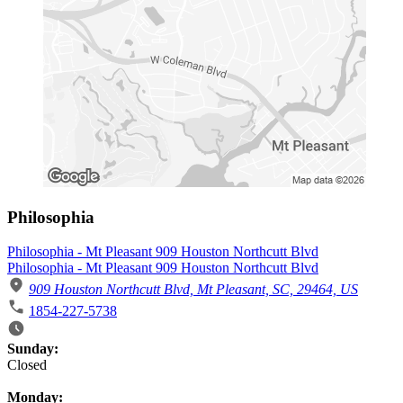
Philosophia
Philosophia - Mt Pleasant 909 Houston Northcutt Blvd
Philosophia - Mt Pleasant 909 Houston Northcutt Blvd
909 Houston Northcutt Blvd, Mt Pleasant, SC, 29464, US
1854-227-5738
Business Hours
Sunday:
Closed
Monday: