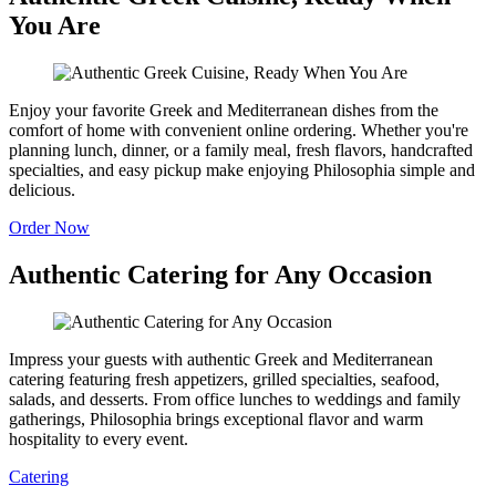
You Are
Enjoy your favorite Greek and Mediterranean dishes from the
comfort of home with convenient online ordering. Whether you're
planning lunch, dinner, or a family meal, fresh flavors, handcrafted
specialties, and easy pickup make enjoying Philosophia simple and
delicious.
Order Now
Authentic Catering for Any Occasion
Impress your guests with authentic Greek and Mediterranean
catering featuring fresh appetizers, grilled specialties, seafood,
salads, and desserts. From office lunches to weddings and family
gatherings, Philosophia brings exceptional flavor and warm
hospitality to every event.
Catering