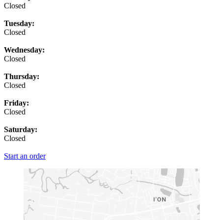
Closed
Tuesday:
Closed
Wednesday:
Closed
Thursday:
Closed
Friday:
Closed
Saturday:
Closed
Start an order