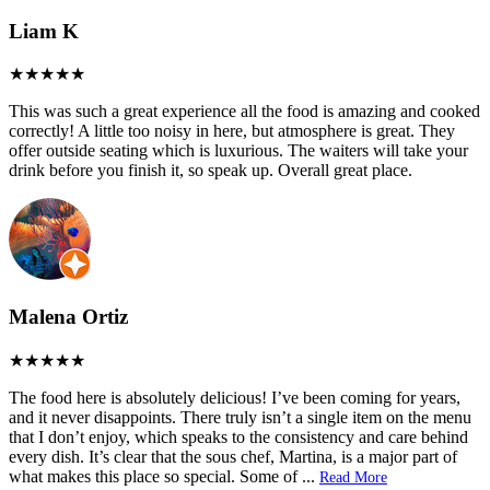
Liam K
This was such a great experience all the food is amazing and cooked
correctly! A little too noisy in here, but atmosphere is great. They
offer outside seating which is luxurious. The waiters will take your
drink before you finish it, so speak up. Overall great place.
Malena Ortiz
The food here is absolutely delicious! I’ve been coming for years,
and it never disappoints. There truly isn’t a single item on the menu
that I don’t enjoy, which speaks to the consistency and care behind
every dish. It’s clear that the sous chef, Martina, is a major part of
what makes this place so special. Some of
...
Read More