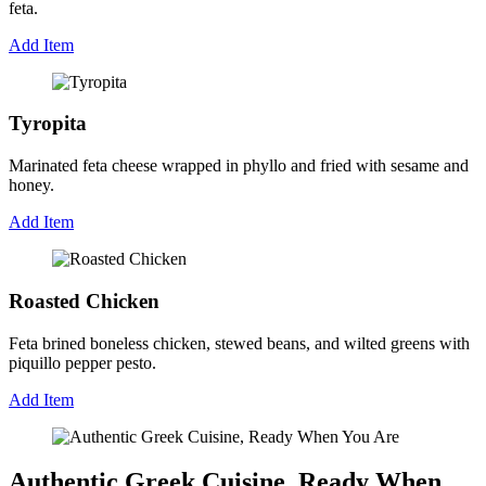
feta.
Add Item
Tyropita
Marinated feta cheese wrapped in phyllo and fried with sesame and
honey.
Add Item
Roasted Chicken
Feta brined boneless chicken, stewed beans, and wilted greens with
piquillo pepper pesto.
Add Item
Authentic Greek Cuisine, Ready When