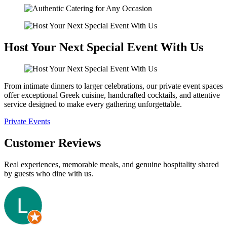
Host Your Next Special Event With Us
From intimate dinners to larger celebrations, our private event spaces
offer exceptional Greek cuisine, handcrafted cocktails, and attentive
service designed to make every gathering unforgettable.
Private Events
Customer Reviews
Real experiences, memorable meals, and genuine hospitality shared
by guests who dine with us.