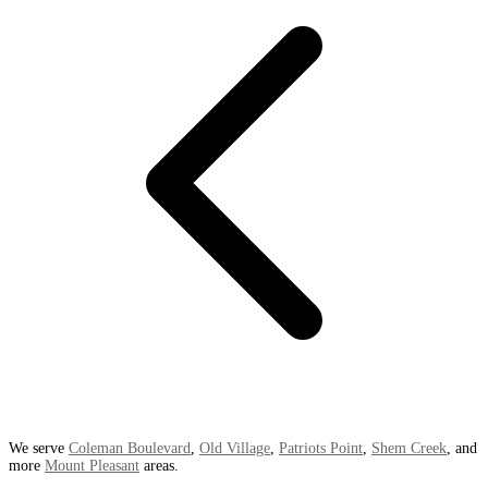
We serve
Coleman Boulevard
,
Old Village
,
Patriots Point
,
Shem Creek
, and
more
Mount Pleasant
areas.