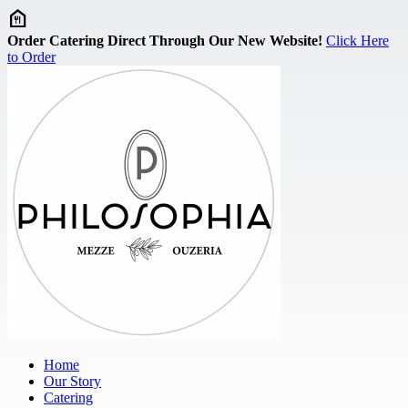
Skip to main content
Order Catering Direct Through Our New Website!
Click Here
to Order
Home
Our Story
Catering