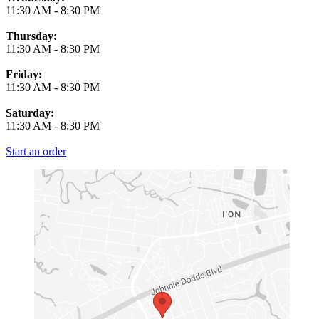
11:30 AM
-
8:30 PM
Thursday:
11:30 AM
-
8:30 PM
Friday:
11:30 AM
-
8:30 PM
Saturday:
11:30 AM
-
8:30 PM
Start an order