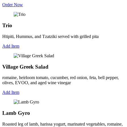
Order Now
Trio
Htipiti, Hummus, and Tzatziki served with grilled pita
Add Item
Village Greek Salad
romaine, heirloom tomato, cucumber, red onion, feta, bell pepper,
olives, EVOO, and aged wine vinegar
Add Item
Lamb Gyro
Roasted leg of lamb, harissa yogurt, marinated vegetables, romaine,