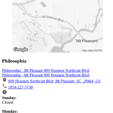
Philosophia
Philosophia - Mt Pleasant 909 Houston Northcutt Blvd
Philosophia - Mt Pleasant 909 Houston Northcutt Blvd
909 Houston Northcutt Blvd, Mt Pleasant, SC, 29464, US
1854-227-5738
Business Hours
Sunday:
Closed
Monday: