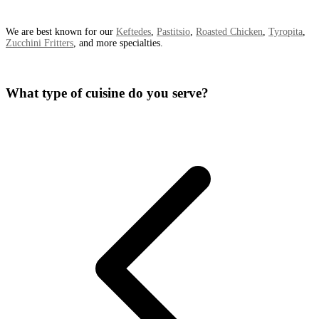
We are best known for our
Keftedes
,
Pastitsio
,
Roasted Chicken
,
Tyropita
,
Zucchini Fritters
, and more specialties.
What type of cuisine do you serve?