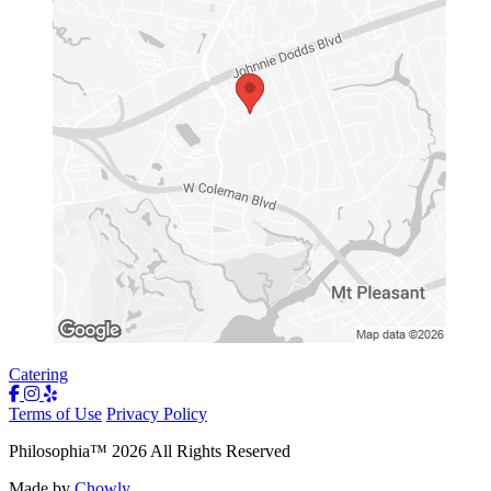
Catering
Terms of Use
Privacy Policy
Philosophia
™
2026
All Rights Reserved
Made by
Chowly