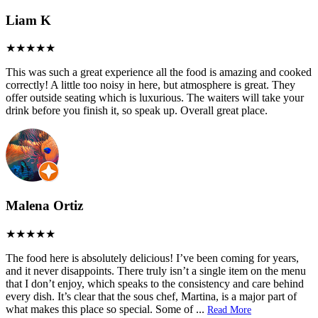
Liam K
This was such a great experience all the food is amazing and cooked
correctly! A little too noisy in here, but atmosphere is great. They
offer outside seating which is luxurious. The waiters will take your
drink before you finish it, so speak up. Overall great place.
Malena Ortiz
The food here is absolutely delicious! I’ve been coming for years,
and it never disappoints. There truly isn’t a single item on the menu
that I don’t enjoy, which speaks to the consistency and care behind
every dish. It’s clear that the sous chef, Martina, is a major part of
what makes this place so special. Some of
...
Read More