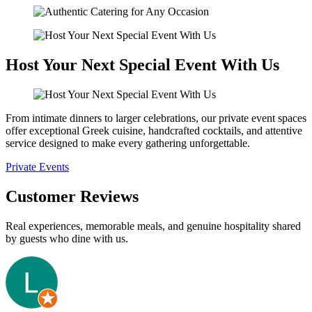
Host Your Next Special Event With Us
From intimate dinners to larger celebrations, our private event spaces
offer exceptional Greek cuisine, handcrafted cocktails, and attentive
service designed to make every gathering unforgettable.
Private Events
Customer Reviews
Real experiences, memorable meals, and genuine hospitality shared
by guests who dine with us.