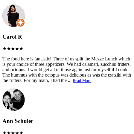
Carol R
The food here is fantastic! Three of us split the Mezze Lunch which
is your choice of three appetizers. We had calamari, zucchini fritters,
and octopus. I would get all of those again just for myself if I could.
The hummus with the octopus was delicious as was the tzatziki with
the fritters. For my main, I had the
...
Read More
Ann Schuler