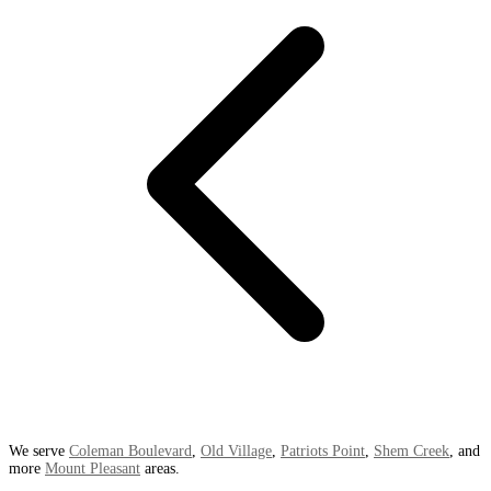
We serve
Coleman Boulevard
,
Old Village
,
Patriots Point
,
Shem Creek
, and
more
Mount Pleasant
areas.