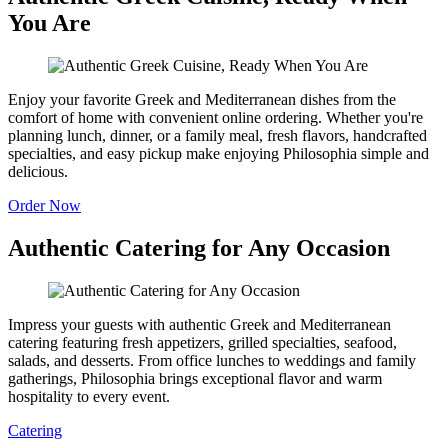
You Are
Enjoy your favorite Greek and Mediterranean dishes from the
comfort of home with convenient online ordering. Whether you're
planning lunch, dinner, or a family meal, fresh flavors, handcrafted
specialties, and easy pickup make enjoying Philosophia simple and
delicious.
Order Now
Authentic Catering for Any Occasion
Impress your guests with authentic Greek and Mediterranean
catering featuring fresh appetizers, grilled specialties, seafood,
salads, and desserts. From office lunches to weddings and family
gatherings, Philosophia brings exceptional flavor and warm
hospitality to every event.
Catering