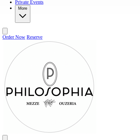
Private Events
More
Order Now
Reserve