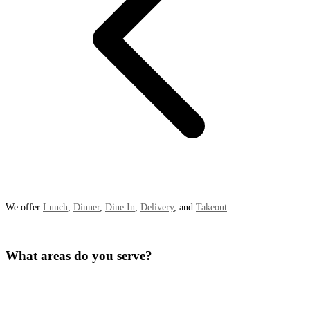
We offer
Lunch
,
Dinner
,
Dine In
,
Delivery
, and
Takeout
.
What areas do you serve?