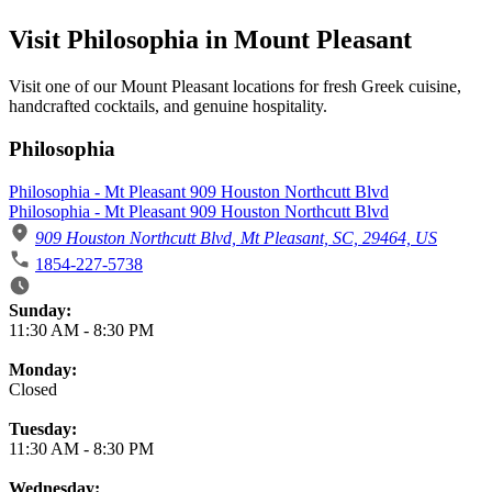
Visit Philosophia in Mount Pleasant
Visit one of our Mount Pleasant locations for fresh Greek cuisine,
handcrafted cocktails, and genuine hospitality.
Philosophia
Philosophia - Mt Pleasant 909 Houston Northcutt Blvd
Philosophia - Mt Pleasant 909 Houston Northcutt Blvd
909 Houston Northcutt Blvd, Mt Pleasant, SC, 29464, US
1854-227-5738
Business Hours
Sunday:
11:30 AM
-
8:30 PM
Monday:
Closed
Tuesday:
11:30 AM
-
8:30 PM
Wednesday: