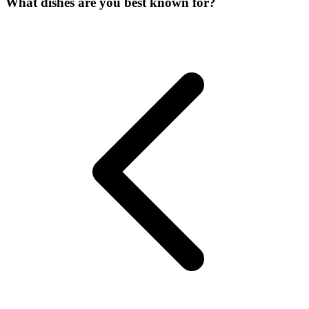
What dishes are you best known for?