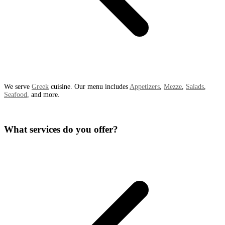
We serve
Greek
cuisine. Our menu includes
Appetizers
,
Mezze
,
Salads
,
Seafood
, and more.
What services do you offer?