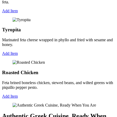
feta.
Add Item
Tyropita
Marinated feta cheese wrapped in phyllo and fried with sesame and
honey.
Add Item
Roasted Chicken
Feta brined boneless chicken, stewed beans, and wilted greens with
piquillo pepper pesto.
Add Item
Authentic Greek Cuisine, Ready When