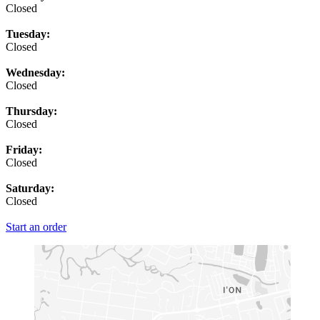
Closed
Tuesday:
Closed
Wednesday:
Closed
Thursday:
Closed
Friday:
Closed
Saturday:
Closed
Start an order