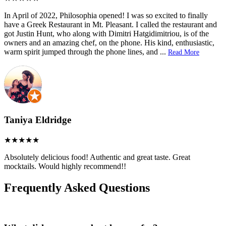
In April of 2022, Philosophia opened! I was so excited to finally
have a Greek Restaurant in Mt. Pleasant. I called the restaurant and
got Justin Hunt, who along with Dimitri Hatgidimitriou, is of the
owners and an amazing chef, on the phone. His kind, enthusiastic,
warm spirit jumped through the phone lines, and
...
Read More
Taniya Eldridge
Absolutely delicious food! Authentic and great taste. Great
mocktails. Would highly recommend!!
Frequently Asked Questions