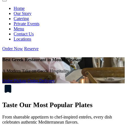
Home
Our Story
Catering
Private Events
Menu
Contact Us
Locations
Order Now
Reserve
Best Greek Restaurant in Mount Pleasant
A Modern Take on Greek Hospitality
Order Pickup
Order Delivery
Taste Our Most Popular Plates
From shareable appetizers to chef-inspired entrées, every dish
celebrates authentic Mediterranean flavors.