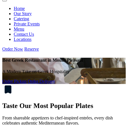
Home
Our Story
Catering
Private Events
Menu
Contact Us
Locations
Order Now
Reserve
Best Greek Restaurant in Mount Pleasant
A Modern Take on Greek Hospitality
Order Pickup
Order Delivery
Taste Our Most Popular Plates
From shareable appetizers to chef-inspired entrées, every dish
celebrates authentic Mediterranean flavors.