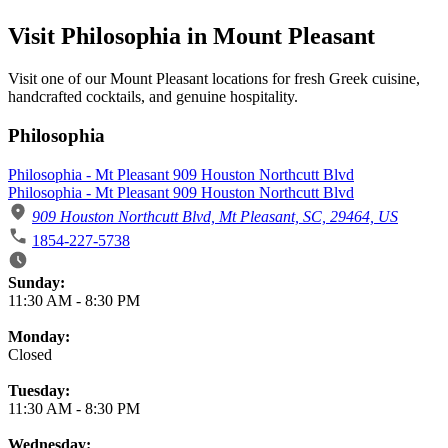
Visit Philosophia in Mount Pleasant
Visit one of our Mount Pleasant locations for fresh Greek cuisine,
handcrafted cocktails, and genuine hospitality.
Philosophia
Philosophia - Mt Pleasant 909 Houston Northcutt Blvd
Philosophia - Mt Pleasant 909 Houston Northcutt Blvd
909 Houston Northcutt Blvd, Mt Pleasant, SC, 29464, US
1854-227-5738
Business Hours
Sunday:
11:30 AM
-
8:30 PM
Monday:
Closed
Tuesday:
11:30 AM
-
8:30 PM
Wednesday: