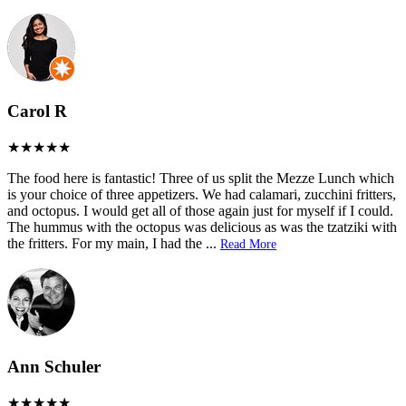
Carol R
The food here is fantastic! Three of us split the Mezze Lunch which
is your choice of three appetizers. We had calamari, zucchini fritters,
and octopus. I would get all of those again just for myself if I could.
The hummus with the octopus was delicious as was the tzatziki with
the fritters. For my main, I had the
...
Read More
Ann Schuler