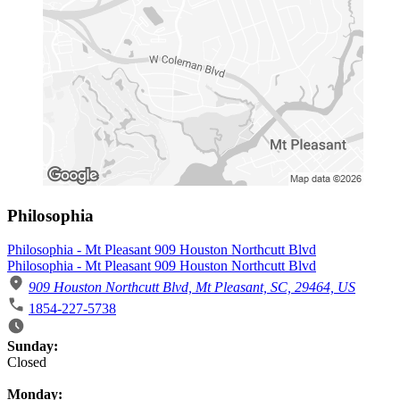
Philosophia
Philosophia - Mt Pleasant 909 Houston Northcutt Blvd
Philosophia - Mt Pleasant 909 Houston Northcutt Blvd
909 Houston Northcutt Blvd, Mt Pleasant, SC, 29464, US
1854-227-5738
Business Hours
Sunday:
Closed
Monday: