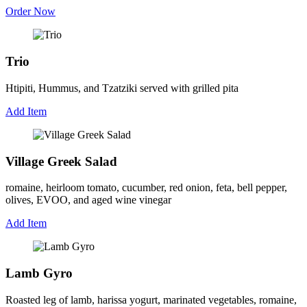
Order Now
Trio
Htipiti, Hummus, and Tzatziki served with grilled pita
Add Item
Village Greek Salad
romaine, heirloom tomato, cucumber, red onion, feta, bell pepper,
olives, EVOO, and aged wine vinegar
Add Item
Lamb Gyro
Roasted leg of lamb, harissa yogurt, marinated vegetables, romaine,