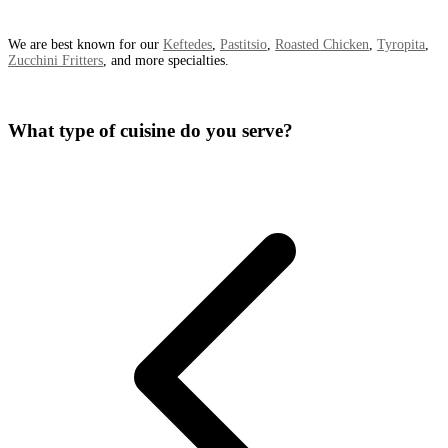
We are best known for our
Keftedes
,
Pastitsio
,
Roasted Chicken
,
Tyropita
,
Zucchini Fritters
, and more specialties.
What type of cuisine do you serve?