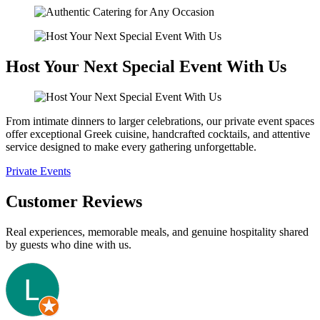
Host Your Next Special Event With Us
From intimate dinners to larger celebrations, our private event spaces
offer exceptional Greek cuisine, handcrafted cocktails, and attentive
service designed to make every gathering unforgettable.
Private Events
Customer Reviews
Real experiences, memorable meals, and genuine hospitality shared
by guests who dine with us.