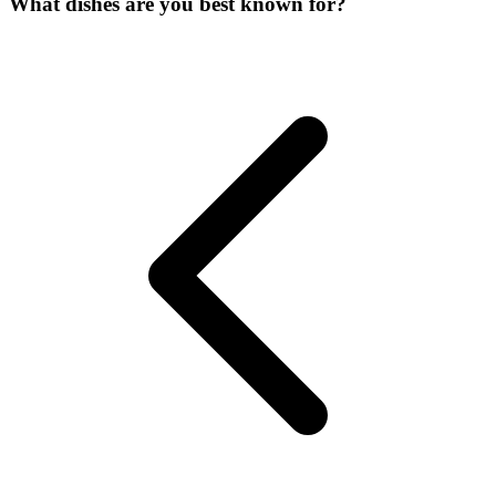
What dishes are you best known for?