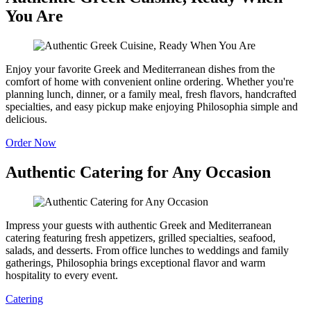
You Are
Enjoy your favorite Greek and Mediterranean dishes from the
comfort of home with convenient online ordering. Whether you're
planning lunch, dinner, or a family meal, fresh flavors, handcrafted
specialties, and easy pickup make enjoying Philosophia simple and
delicious.
Order Now
Authentic Catering for Any Occasion
Impress your guests with authentic Greek and Mediterranean
catering featuring fresh appetizers, grilled specialties, seafood,
salads, and desserts. From office lunches to weddings and family
gatherings, Philosophia brings exceptional flavor and warm
hospitality to every event.
Catering