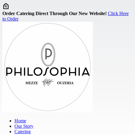
Skip to main content
Order Catering Direct Through Our New Website!
Click Here
to Order
Home
Our Story
Catering