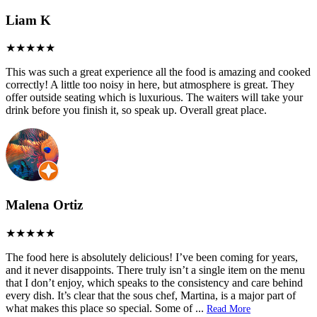
Liam K
This was such a great experience all the food is amazing and cooked
correctly! A little too noisy in here, but atmosphere is great. They
offer outside seating which is luxurious. The waiters will take your
drink before you finish it, so speak up. Overall great place.
Malena Ortiz
The food here is absolutely delicious! I’ve been coming for years,
and it never disappoints. There truly isn’t a single item on the menu
that I don’t enjoy, which speaks to the consistency and care behind
every dish. It’s clear that the sous chef, Martina, is a major part of
what makes this place so special. Some of
...
Read More