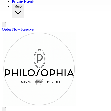
Private Events
More
Order Now
Reserve