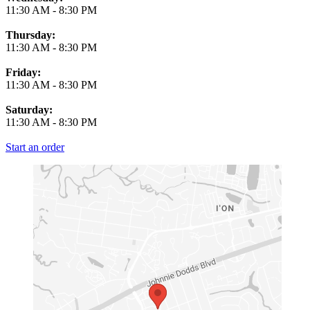
11:30 AM
-
8:30 PM
Thursday:
11:30 AM
-
8:30 PM
Friday:
11:30 AM
-
8:30 PM
Saturday:
11:30 AM
-
8:30 PM
Start an order