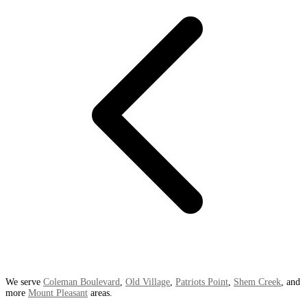
We serve
Coleman Boulevard
,
Old Village
,
Patriots Point
,
Shem Creek
, and
more
Mount Pleasant
areas.