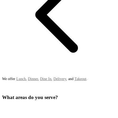
We offer
Lunch
,
Dinner
,
Dine In
,
Delivery
, and
Takeout
.
What areas do you serve?