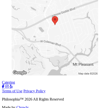
Catering
Terms of Use
Privacy Policy
Philosophia
™
2026
All Rights Reserved
Made by
Chowly