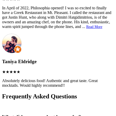
In April of 2022, Philosophia opened! I was so excited to finally
have a Greek Restaurant in Mt. Pleasant. I called the restaurant and
got Justin Hunt, who along with Dimitri Hatgidimitriou, is of the
owners and an amazing chef, on the phone. His kind, enthusiastic,
warm spirit jumped through the phone lines, and
...
Read More
Taniya Eldridge
Absolutely delicious food! Authentic and great taste. Great
mocktails. Would highly recommend!!
Frequently Asked Questions