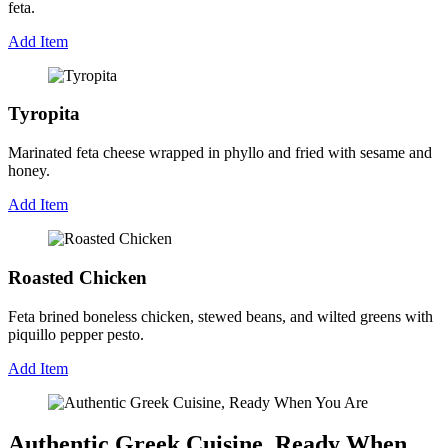
feta.
Add Item
Tyropita
Marinated feta cheese wrapped in phyllo and fried with sesame and
honey.
Add Item
Roasted Chicken
Feta brined boneless chicken, stewed beans, and wilted greens with
piquillo pepper pesto.
Add Item
Authentic Greek Cuisine, Ready When