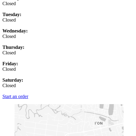
Closed
Tuesday:
Closed
Wednesday:
Closed
Thursday:
Closed
Friday:
Closed
Saturday:
Closed
Start an order