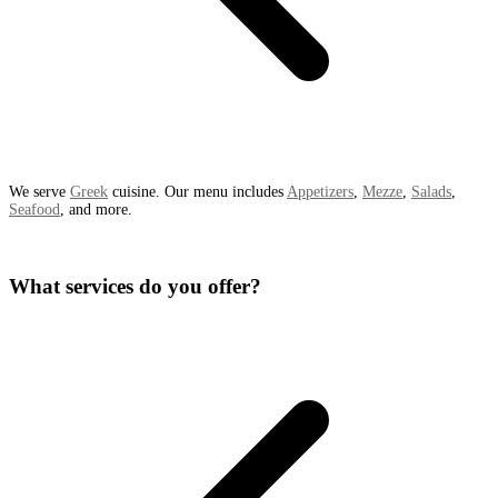
We serve
Greek
cuisine. Our menu includes
Appetizers
,
Mezze
,
Salads
,
Seafood
, and more.
What services do you offer?