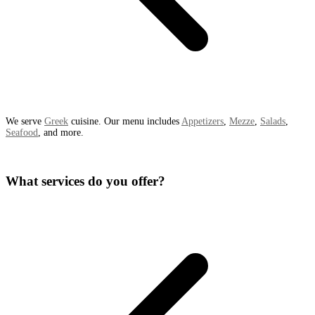
We serve
Greek
cuisine. Our menu includes
Appetizers
,
Mezze
,
Salads
,
Seafood
, and more.
What services do you offer?