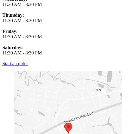
11:30 AM
-
8:30 PM
Thursday:
11:30 AM
-
8:30 PM
Friday:
11:30 AM
-
8:30 PM
Saturday:
11:30 AM
-
8:30 PM
Start an order