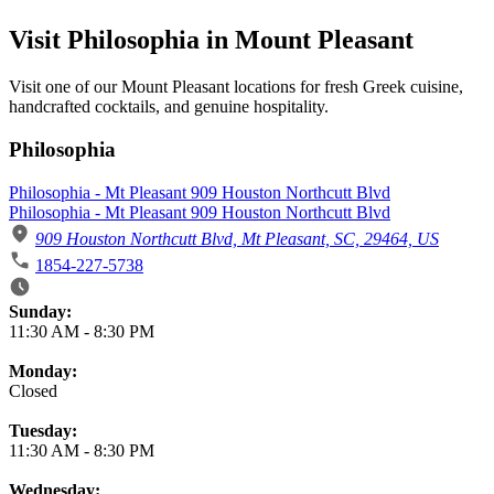
Visit Philosophia in Mount Pleasant
Visit one of our Mount Pleasant locations for fresh Greek cuisine,
handcrafted cocktails, and genuine hospitality.
Philosophia
Philosophia - Mt Pleasant 909 Houston Northcutt Blvd
Philosophia - Mt Pleasant 909 Houston Northcutt Blvd
909 Houston Northcutt Blvd, Mt Pleasant, SC, 29464, US
1854-227-5738
Business Hours
Sunday:
11:30 AM
-
8:30 PM
Monday:
Closed
Tuesday:
11:30 AM
-
8:30 PM
Wednesday: