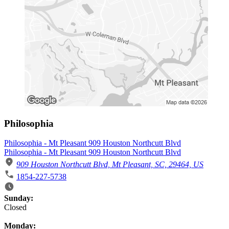
Philosophia
Philosophia - Mt Pleasant 909 Houston Northcutt Blvd
Philosophia - Mt Pleasant 909 Houston Northcutt Blvd
909 Houston Northcutt Blvd, Mt Pleasant, SC, 29464, US
1854-227-5738
Business Hours
Sunday:
Closed
Monday: