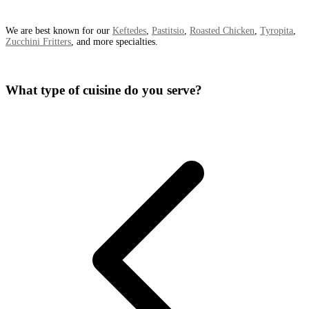
We are best known for our
Keftedes
,
Pastitsio
,
Roasted Chicken
,
Tyropita
,
Zucchini Fritters
, and more specialties.
What type of cuisine do you serve?