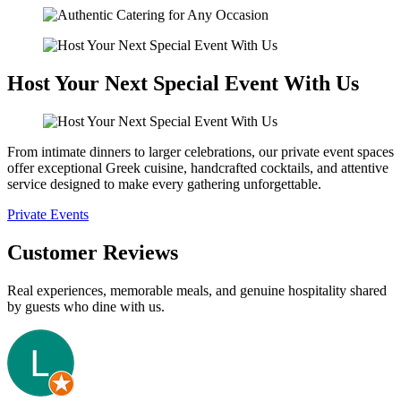
Host Your Next Special Event With Us
From intimate dinners to larger celebrations, our private event spaces
offer exceptional Greek cuisine, handcrafted cocktails, and attentive
service designed to make every gathering unforgettable.
Private Events
Customer Reviews
Real experiences, memorable meals, and genuine hospitality shared
by guests who dine with us.