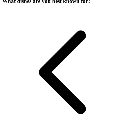
What dishes are you best known for?