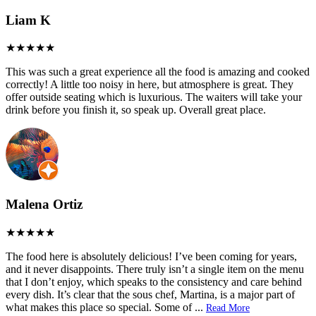
Liam K
This was such a great experience all the food is amazing and cooked
correctly! A little too noisy in here, but atmosphere is great. They
offer outside seating which is luxurious. The waiters will take your
drink before you finish it, so speak up. Overall great place.
Malena Ortiz
The food here is absolutely delicious! I’ve been coming for years,
and it never disappoints. There truly isn’t a single item on the menu
that I don’t enjoy, which speaks to the consistency and care behind
every dish. It’s clear that the sous chef, Martina, is a major part of
what makes this place so special. Some of
...
Read More