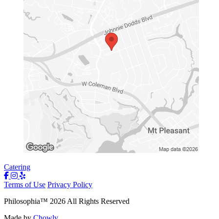
Catering
Terms of Use
Privacy Policy
Philosophia
™
2026
All Rights Reserved
Made by
Chowly