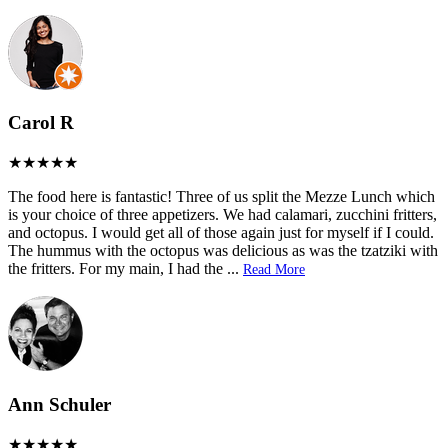
Carol R
The food here is fantastic! Three of us split the Mezze Lunch which
is your choice of three appetizers. We had calamari, zucchini fritters,
and octopus. I would get all of those again just for myself if I could.
The hummus with the octopus was delicious as was the tzatziki with
the fritters. For my main, I had the
...
Read More
Ann Schuler