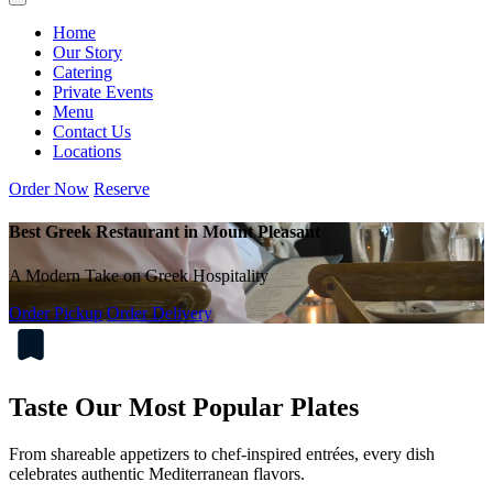
Home
Our Story
Catering
Private Events
Menu
Contact Us
Locations
Order Now
Reserve
Best Greek Restaurant in Mount Pleasant
A Modern Take on Greek Hospitality
Order Pickup
Order Delivery
Taste Our Most Popular Plates
From shareable appetizers to chef-inspired entrées, every dish
celebrates authentic Mediterranean flavors.