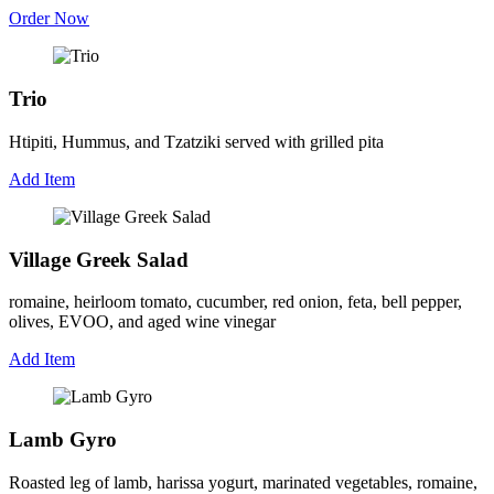
Order Now
Trio
Htipiti, Hummus, and Tzatziki served with grilled pita
Add Item
Village Greek Salad
romaine, heirloom tomato, cucumber, red onion, feta, bell pepper,
olives, EVOO, and aged wine vinegar
Add Item
Lamb Gyro
Roasted leg of lamb, harissa yogurt, marinated vegetables, romaine,