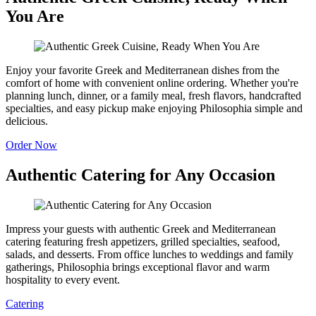
You Are
Enjoy your favorite Greek and Mediterranean dishes from the
comfort of home with convenient online ordering. Whether you're
planning lunch, dinner, or a family meal, fresh flavors, handcrafted
specialties, and easy pickup make enjoying Philosophia simple and
delicious.
Order Now
Authentic Catering for Any Occasion
Impress your guests with authentic Greek and Mediterranean
catering featuring fresh appetizers, grilled specialties, seafood,
salads, and desserts. From office lunches to weddings and family
gatherings, Philosophia brings exceptional flavor and warm
hospitality to every event.
Catering