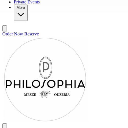
Private Events
More
Order Now
Reserve