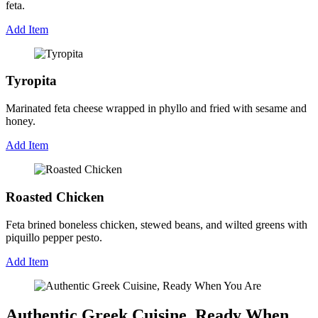
feta.
Add Item
Tyropita
Marinated feta cheese wrapped in phyllo and fried with sesame and
honey.
Add Item
Roasted Chicken
Feta brined boneless chicken, stewed beans, and wilted greens with
piquillo pepper pesto.
Add Item
Authentic Greek Cuisine, Ready When