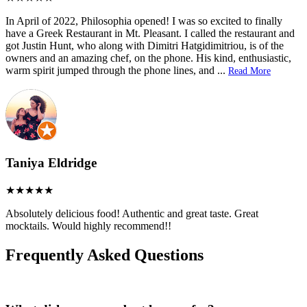
In April of 2022, Philosophia opened! I was so excited to finally
have a Greek Restaurant in Mt. Pleasant. I called the restaurant and
got Justin Hunt, who along with Dimitri Hatgidimitriou, is of the
owners and an amazing chef, on the phone. His kind, enthusiastic,
warm spirit jumped through the phone lines, and
...
Read More
Taniya Eldridge
Absolutely delicious food! Authentic and great taste. Great
mocktails. Would highly recommend!!
Frequently Asked Questions