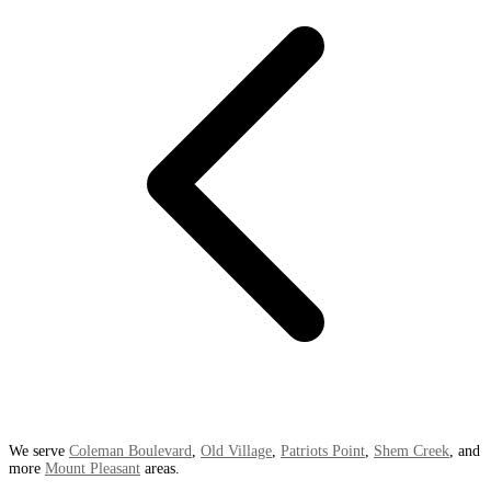
We serve
Coleman Boulevard
,
Old Village
,
Patriots Point
,
Shem Creek
, and
more
Mount Pleasant
areas.