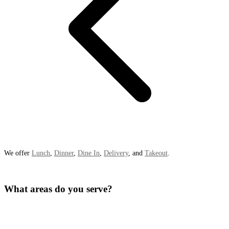
We offer
Lunch
,
Dinner
,
Dine In
,
Delivery
, and
Takeout
.
What areas do you serve?