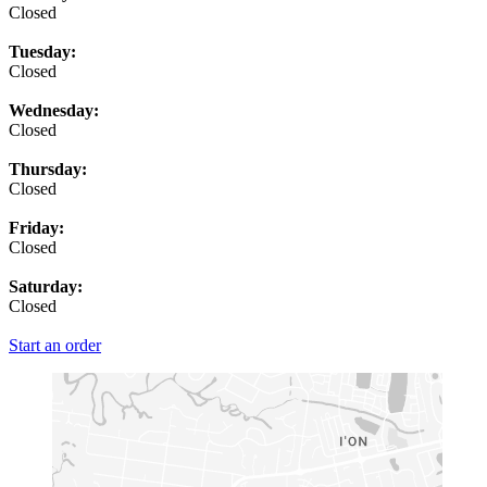
Closed
Tuesday:
Closed
Wednesday:
Closed
Thursday:
Closed
Friday:
Closed
Saturday:
Closed
Start an order