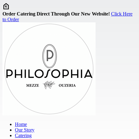
Skip to main content
Order Catering Direct Through Our New Website!
Click Here
to Order
Home
Our Story
Catering