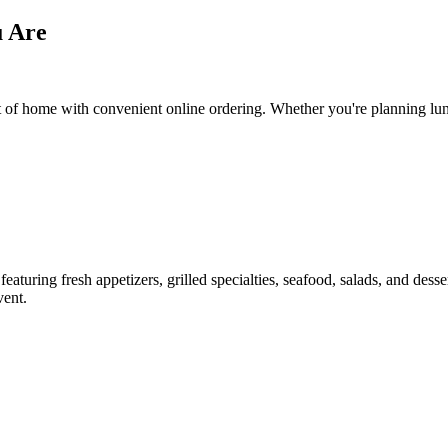
u Are
f home with convenient online ordering. Whether you're planning lunch,
aturing fresh appetizers, grilled specialties, seafood, salads, and dess
vent.