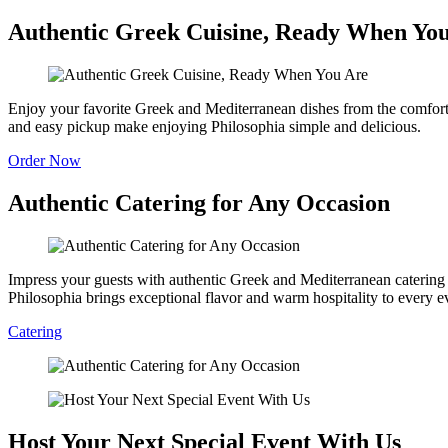
Authentic Greek Cuisine, Ready When Yo
Enjoy your favorite Greek and Mediterranean dishes from the comfort o
and easy pickup make enjoying Philosophia simple and delicious.
Order Now
Authentic Catering for Any Occasion
Impress your guests with authentic Greek and Mediterranean catering fe
Philosophia brings exceptional flavor and warm hospitality to every e
Catering
Host Your Next Special Event With Us