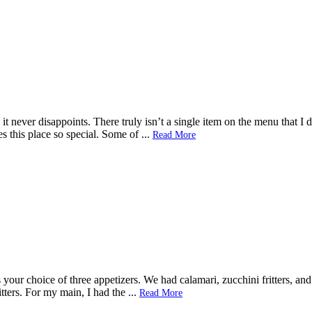
 it never disappoints. There truly isn’t a single item on the menu that I
kes this place so special. Some of
...
Read More
your choice of three appetizers. We had calamari, zucchini fritters, and 
tters. For my main, I had the
...
Read More