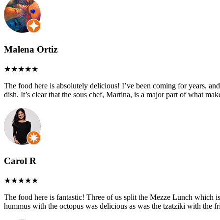
Malena Ortiz
The food here is absolutely delicious! I’ve been coming for years, and
dish. It’s clear that the sous chef, Martina, is a major part of what ma
Carol R
The food here is fantastic! Three of us split the Mezze Lunch which is 
hummus with the octopus was delicious as was the tzatziki with the fri