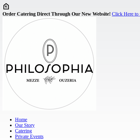
Skip to main content
Order Catering Direct Through Our New Website!
Click Here to
Home
Our Story
Catering
Private Events