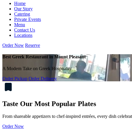
Home
Our Story
Catering
Private Events
Menu
Contact Us
Locations
Order Now
Reserve
Best Greek Restaurant in Mount Pleasant
A Modern Take on Greek Hospitality
Order Pickup
Order Delivery
Taste Our Most Popular Plates
From shareable appetizers to chef-inspired entrées, every dish celebra
Order Now