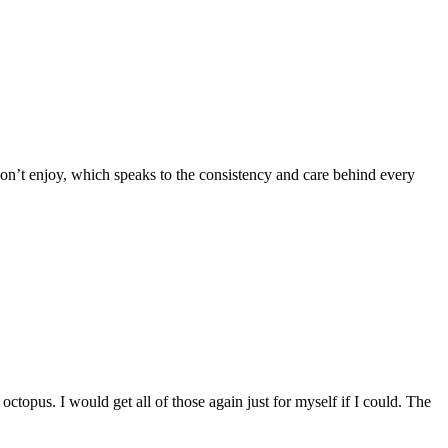
 don’t enjoy, which speaks to the consistency and care behind every
octopus. I would get all of those again just for myself if I could. The