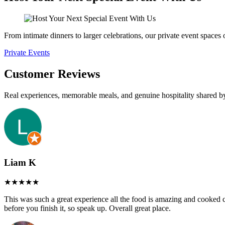
From intimate dinners to larger celebrations, our private event spaces
Private Events
Customer Reviews
Real experiences, memorable meals, and genuine hospitality shared b
Liam K
This was such a great experience all the food is amazing and cooked cor
before you finish it, so speak up. Overall great place.