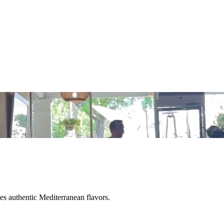
tes authentic Mediterranean flavors.