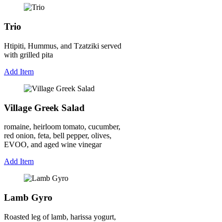
Trio
Htipiti, Hummus, and Tzatziki served
with grilled pita
Add Item
Village Greek Salad
romaine, heirloom tomato, cucumber,
red onion, feta, bell pepper, olives,
EVOO, and aged wine vinegar
Add Item
Lamb Gyro
Roasted leg of lamb, harissa yogurt,