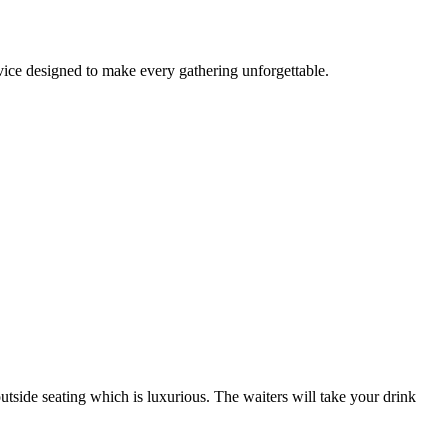
rvice designed to make every gathering unforgettable.
outside seating which is luxurious. The waiters will take your drink