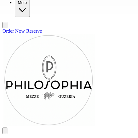
More
Order Now
Reserve