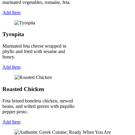
marinated vegetables, romaine, feta.
Add Item
Tyropita
Marinated feta cheese wrapped in
phyllo and fried with sesame and
honey.
Add Item
Roasted Chicken
Feta brined boneless chicken, stewed
beans, and wilted greens with piquillo
pepper pesto.
Add Item