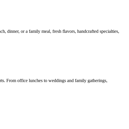
 dinner, or a family meal, fresh flavors, handcrafted specialties,
erts. From office lunches to weddings and family gatherings,