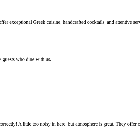
 offer exceptional Greek cuisine, handcrafted cocktails, and attentive se
y guests who dine with us.
rectly! A little too noisy in here, but atmosphere is great. They offer 