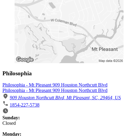
Philosophia
Philosophia - Mt Pleasant 909 Houston Northcutt Blvd
Philosophia - Mt Pleasant 909 Houston Northcutt Blvd
909 Houston Northcutt Blvd, Mt Pleasant, SC, 29464, US
1854-227-5738
Business Hours
Sunday:
Closed
Monday: