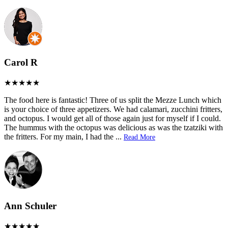
Carol R
The food here is fantastic! Three of us split the Mezze Lunch which
is your choice of three appetizers. We had calamari, zucchini fritters,
and octopus. I would get all of those again just for myself if I could.
The hummus with the octopus was delicious as was the tzatziki with
the fritters. For my main, I had the
...
Read More
Ann Schuler