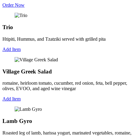
Order Now
Trio
Htipiti, Hummus, and Tzatziki served with grilled pita
Add Item
Village Greek Salad
romaine, heirloom tomato, cucumber, red onion, feta, bell pepper,
olives, EVOO, and aged wine vinegar
Add Item
Lamb Gyro
Roasted leg of lamb, harissa yogurt, marinated vegetables, romaine,