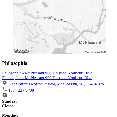
Philosophia
Philosophia - Mt Pleasant 909 Houston Northcutt Blvd
Philosophia - Mt Pleasant 909 Houston Northcutt Blvd
909 Houston Northcutt Blvd, Mt Pleasant, SC, 29464, US
1854-227-5738
Business Hours
Sunday:
Closed
Monday: