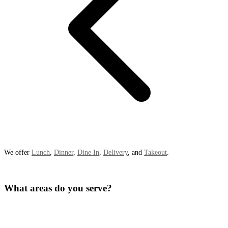
We offer
Lunch
,
Dinner
,
Dine In
,
Delivery
, and
Takeout
.
What areas do you serve?