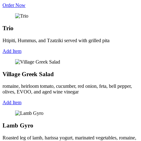
Order Now
Trio
Htipiti, Hummus, and Tzatziki served with grilled pita
Add Item
Village Greek Salad
romaine, heirloom tomato, cucumber, red onion, feta, bell pepper,
olives, EVOO, and aged wine vinegar
Add Item
Lamb Gyro
Roasted leg of lamb, harissa yogurt, marinated vegetables, romaine,