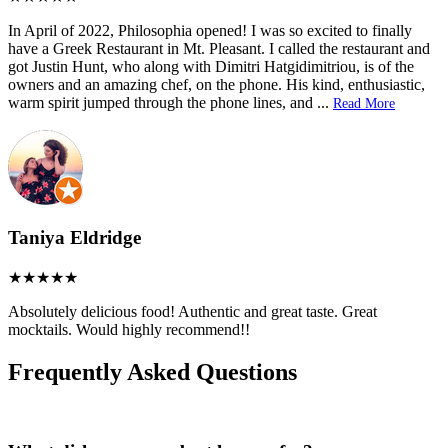
In April of 2022, Philosophia opened! I was so excited to finally
have a Greek Restaurant in Mt. Pleasant. I called the restaurant and
got Justin Hunt, who along with Dimitri Hatgidimitriou, is of the
owners and an amazing chef, on the phone. His kind, enthusiastic,
warm spirit jumped through the phone lines, and
...
Read More
Taniya Eldridge
Absolutely delicious food! Authentic and great taste. Great
mocktails. Would highly recommend!!
Frequently Asked Questions