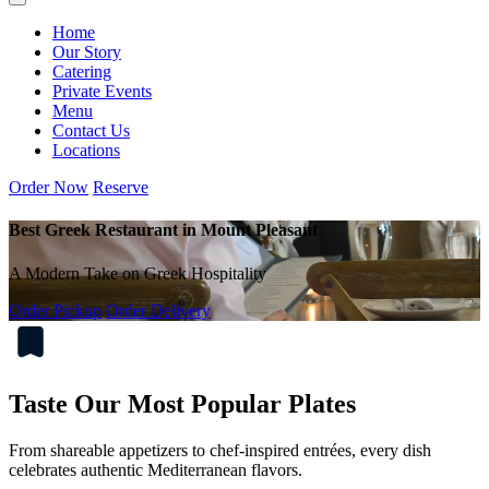
Home
Our Story
Catering
Private Events
Menu
Contact Us
Locations
Order Now
Reserve
Best Greek Restaurant in Mount Pleasant
A Modern Take on Greek Hospitality
Order Pickup
Order Delivery
Taste Our Most Popular Plates
From shareable appetizers to chef-inspired entrées, every dish
celebrates authentic Mediterranean flavors.