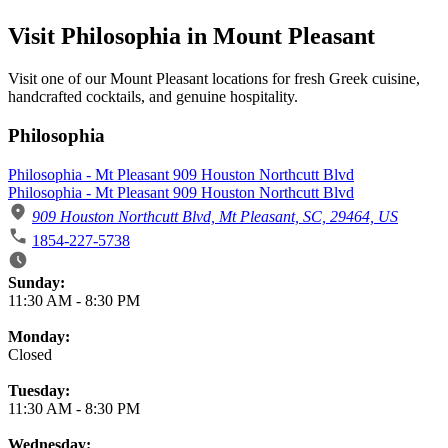
Visit Philosophia in Mount Pleasant
Visit one of our Mount Pleasant locations for fresh Greek cuisine,
handcrafted cocktails, and genuine hospitality.
Philosophia
Philosophia - Mt Pleasant 909 Houston Northcutt Blvd
Philosophia - Mt Pleasant 909 Houston Northcutt Blvd
909 Houston Northcutt Blvd, Mt Pleasant, SC, 29464, US
1854-227-5738
Business Hours
Sunday:
11:30 AM
-
8:30 PM
Monday:
Closed
Tuesday:
11:30 AM
-
8:30 PM
Wednesday: