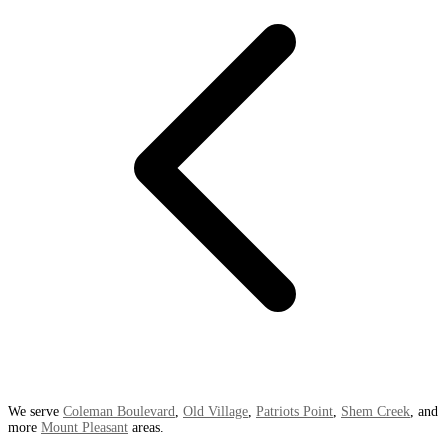
We serve
Coleman Boulevard
,
Old Village
,
Patriots Point
,
Shem Creek
, and
more
Mount Pleasant
areas.