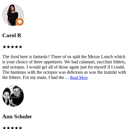
Carol R
The food here is fantastic! Three of us split the Mezze Lunch which
is your choice of three appetizers. We had calamari, zucchini fritters,
and octopus. I would get all of those again just for myself if I could.
The hummus with the octopus was delicious as was the tzatziki with
the fritters. For my main, I had the
...
Read More
Ann Schuler