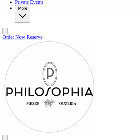
Private Events
More
Order Now
Reserve