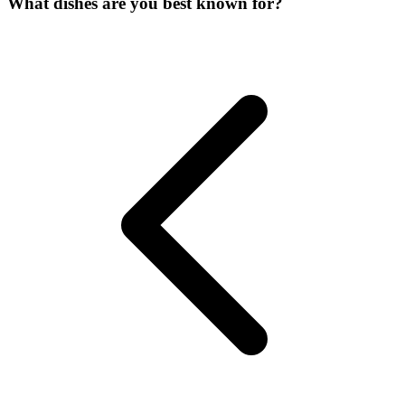
What dishes are you best known for?