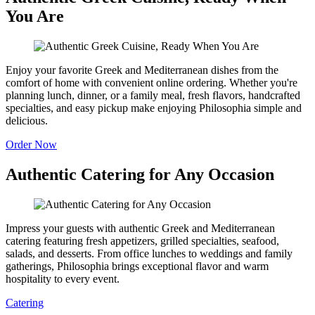
You Are
Enjoy your favorite Greek and Mediterranean dishes from the
comfort of home with convenient online ordering. Whether you're
planning lunch, dinner, or a family meal, fresh flavors, handcrafted
specialties, and easy pickup make enjoying Philosophia simple and
delicious.
Order Now
Authentic Catering for Any Occasion
Impress your guests with authentic Greek and Mediterranean
catering featuring fresh appetizers, grilled specialties, seafood,
salads, and desserts. From office lunches to weddings and family
gatherings, Philosophia brings exceptional flavor and warm
hospitality to every event.
Catering