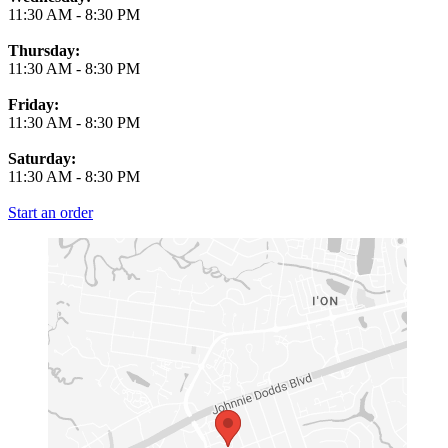
11:30 AM
-
8:30 PM
Thursday:
11:30 AM
-
8:30 PM
Friday:
11:30 AM
-
8:30 PM
Saturday:
11:30 AM
-
8:30 PM
Start an order