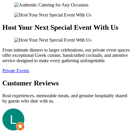
Host Your Next Special Event With Us
From intimate dinners to larger celebrations, our private event spaces
offer exceptional Greek cuisine, handcrafted cocktails, and attentive
service designed to make every gathering unforgettable.
Private Events
Customer Reviews
Real experiences, memorable meals, and genuine hospitality shared
by guests who dine with us.