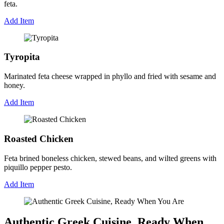
feta.
Add Item
Tyropita
Marinated feta cheese wrapped in phyllo and fried with sesame and
honey.
Add Item
Roasted Chicken
Feta brined boneless chicken, stewed beans, and wilted greens with
piquillo pepper pesto.
Add Item
Authentic Greek Cuisine, Ready When