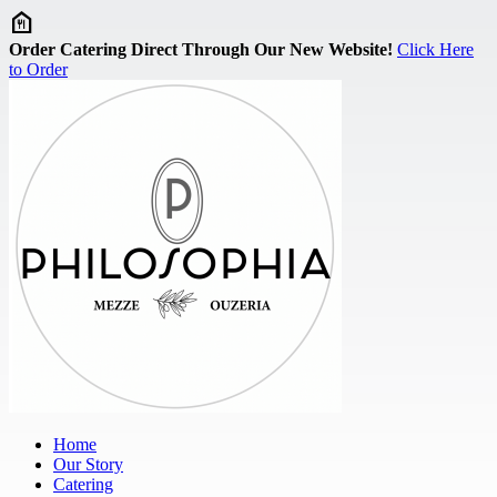
Skip to main content
Order Catering Direct Through Our New Website!
Click Here
to Order
Home
Our Story
Catering