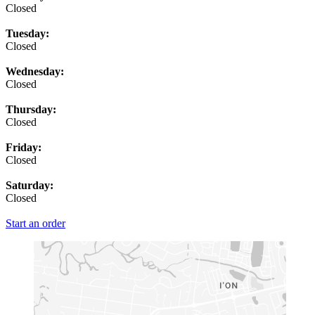
Closed
Tuesday:
Closed
Wednesday:
Closed
Thursday:
Closed
Friday:
Closed
Saturday:
Closed
Start an order