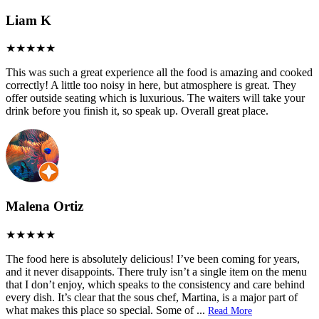
Liam K
This was such a great experience all the food is amazing and cooked
correctly! A little too noisy in here, but atmosphere is great. They
offer outside seating which is luxurious. The waiters will take your
drink before you finish it, so speak up. Overall great place.
Malena Ortiz
The food here is absolutely delicious! I’ve been coming for years,
and it never disappoints. There truly isn’t a single item on the menu
that I don’t enjoy, which speaks to the consistency and care behind
every dish. It’s clear that the sous chef, Martina, is a major part of
what makes this place so special. Some of
...
Read More