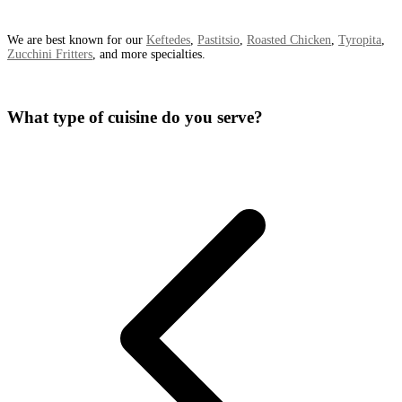
We are best known for our
Keftedes
,
Pastitsio
,
Roasted Chicken
,
Tyropita
,
Zucchini Fritters
, and more specialties.
What type of cuisine do you serve?