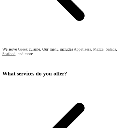
We serve
Greek
cuisine. Our menu includes
Appetizers
,
Mezze
,
Salads
,
Seafood
, and more.
What services do you offer?