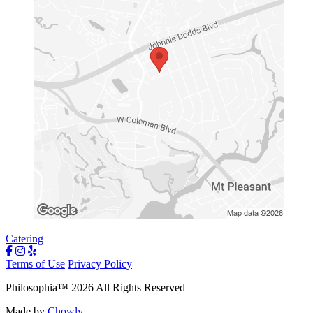
Catering
Terms of Use
Privacy Policy
Philosophia
™
2026
All Rights Reserved
Made by
Chowly