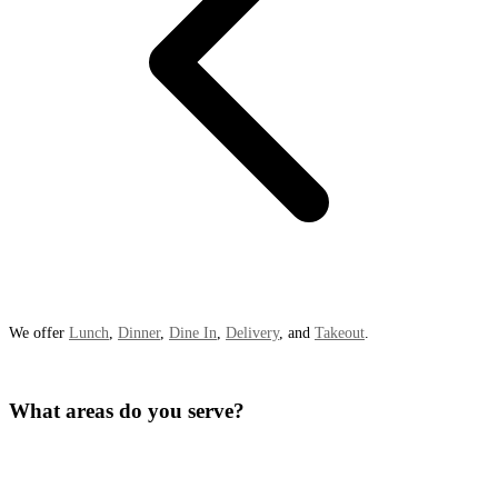
We offer
Lunch
,
Dinner
,
Dine In
,
Delivery
, and
Takeout
.
What areas do you serve?