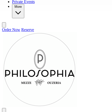
Private Events
More
Order Now
Reserve