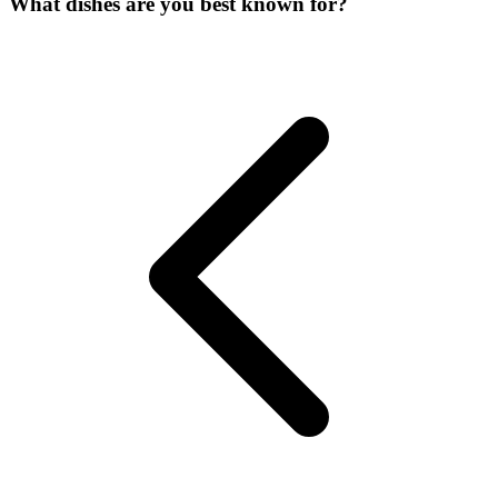
What dishes are you best known for?