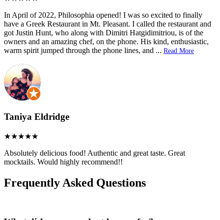
In April of 2022, Philosophia opened! I was so excited to finally
have a Greek Restaurant in Mt. Pleasant. I called the restaurant and
got Justin Hunt, who along with Dimitri Hatgidimitriou, is of the
owners and an amazing chef, on the phone. His kind, enthusiastic,
warm spirit jumped through the phone lines, and
...
Read More
Taniya Eldridge
Absolutely delicious food! Authentic and great taste. Great
mocktails. Would highly recommend!!
Frequently Asked Questions