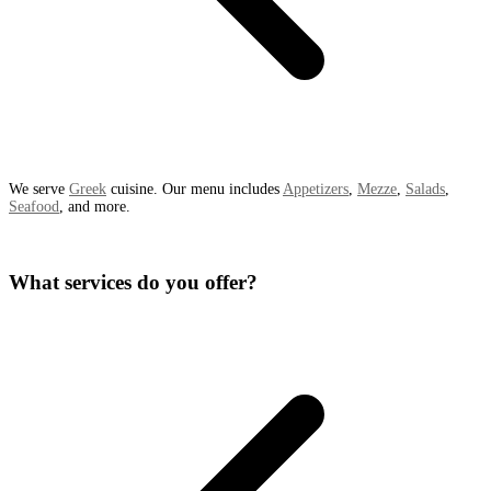
We serve
Greek
cuisine. Our menu includes
Appetizers
,
Mezze
,
Salads
,
Seafood
, and more.
What services do you offer?