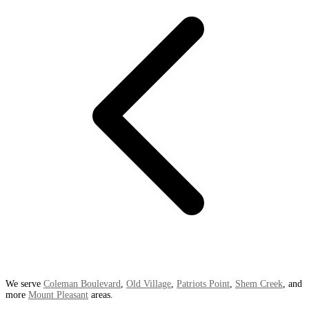
We serve
Coleman Boulevard
,
Old Village
,
Patriots Point
,
Shem Creek
, and
more
Mount Pleasant
areas.