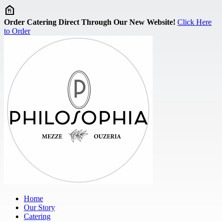
Skip to main content
Order Catering Direct Through Our New Website!
Click Here
to Order
Home
Our Story
Catering