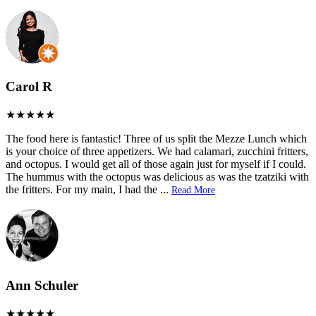
Carol R
The food here is fantastic! Three of us split the Mezze Lunch which
is your choice of three appetizers. We had calamari, zucchini fritters,
and octopus. I would get all of those again just for myself if I could.
The hummus with the octopus was delicious as was the tzatziki with
the fritters. For my main, I had the
...
Read More
Ann Schuler