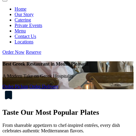
Home
Our Story
Catering
Private Events
Menu
Contact Us
Locations
Order Now
Reserve
Best Greek Restaurant in Mount Pleasant
A Modern Take on Greek Hospitality
Order Pickup
Order Delivery
Taste Our Most Popular Plates
From shareable appetizers to chef-inspired entrées, every dish
celebrates authentic Mediterranean flavors.