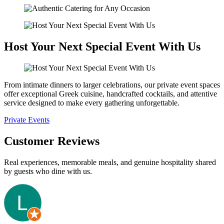
Host Your Next Special Event With Us
From intimate dinners to larger celebrations, our private event spaces
offer exceptional Greek cuisine, handcrafted cocktails, and attentive
service designed to make every gathering unforgettable.
Private Events
Customer Reviews
Real experiences, memorable meals, and genuine hospitality shared
by guests who dine with us.