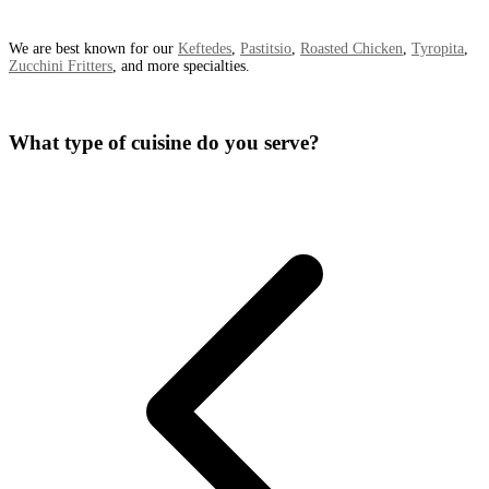
We are best known for our
Keftedes
,
Pastitsio
,
Roasted Chicken
,
Tyropita
,
Zucchini Fritters
, and more specialties.
What type of cuisine do you serve?