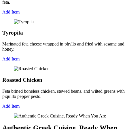
feta.
Add Item
Tyropita
Marinated feta cheese wrapped in phyllo and fried with sesame and
honey.
Add Item
Roasted Chicken
Feta brined boneless chicken, stewed beans, and wilted greens with
piquillo pepper pesto.
Add Item
Authentic Greek Cuisine, Ready When