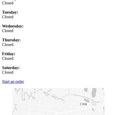
Closed
Tuesday:
Closed
Wednesday:
Closed
Thursday:
Closed
Friday:
Closed
Saturday:
Closed
Start an order