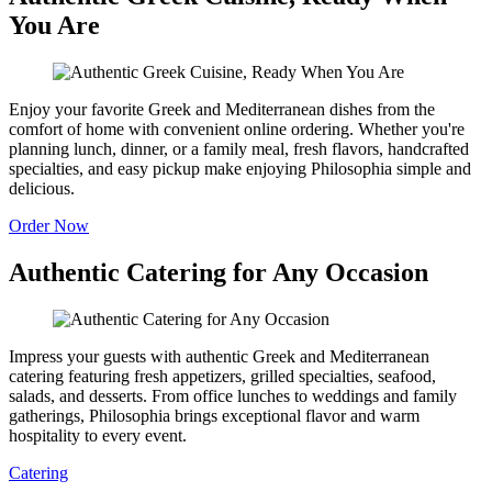
You Are
Enjoy your favorite Greek and Mediterranean dishes from the
comfort of home with convenient online ordering. Whether you're
planning lunch, dinner, or a family meal, fresh flavors, handcrafted
specialties, and easy pickup make enjoying Philosophia simple and
delicious.
Order Now
Authentic Catering for Any Occasion
Impress your guests with authentic Greek and Mediterranean
catering featuring fresh appetizers, grilled specialties, seafood,
salads, and desserts. From office lunches to weddings and family
gatherings, Philosophia brings exceptional flavor and warm
hospitality to every event.
Catering