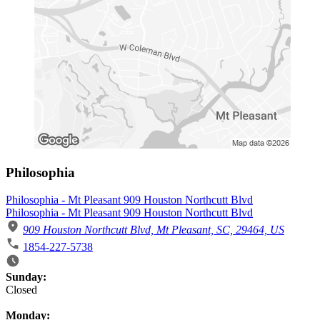
Philosophia
Philosophia - Mt Pleasant 909 Houston Northcutt Blvd
Philosophia - Mt Pleasant 909 Houston Northcutt Blvd
909 Houston Northcutt Blvd, Mt Pleasant, SC, 29464, US
1854-227-5738
Business Hours
Sunday:
Closed
Monday: