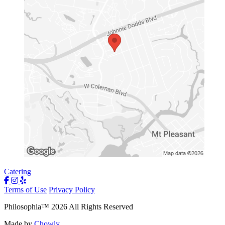
Catering
Terms of Use
Privacy Policy
Philosophia
™
2026
All Rights Reserved
Made by
Chowly