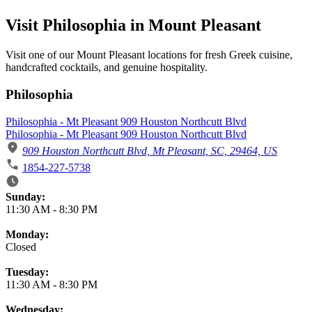
Visit Philosophia in Mount Pleasant
Visit one of our Mount Pleasant locations for fresh Greek cuisine,
handcrafted cocktails, and genuine hospitality.
Philosophia
Philosophia - Mt Pleasant 909 Houston Northcutt Blvd
Philosophia - Mt Pleasant 909 Houston Northcutt Blvd
909 Houston Northcutt Blvd, Mt Pleasant, SC, 29464, US
1854-227-5738
Business Hours
Sunday:
11:30 AM
-
8:30 PM
Monday:
Closed
Tuesday:
11:30 AM
-
8:30 PM
Wednesday: