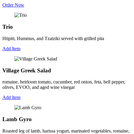
Order Now
Trio
Htipiti, Hummus, and Tzatziki served with grilled pita
Add Item
Village Greek Salad
romaine, heirloom tomato, cucumber, red onion, feta, bell pepper,
olives, EVOO, and aged wine vinegar
Add Item
Lamb Gyro
Roasted leg of lamb, harissa yogurt, marinated vegetables, romaine,