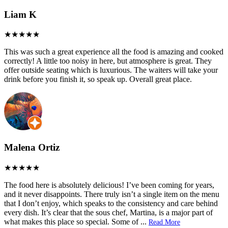
Liam K
This was such a great experience all the food is amazing and cooked
correctly! A little too noisy in here, but atmosphere is great. They
offer outside seating which is luxurious. The waiters will take your
drink before you finish it, so speak up. Overall great place.
Malena Ortiz
The food here is absolutely delicious! I’ve been coming for years,
and it never disappoints. There truly isn’t a single item on the menu
that I don’t enjoy, which speaks to the consistency and care behind
every dish. It’s clear that the sous chef, Martina, is a major part of
what makes this place so special. Some of
...
Read More