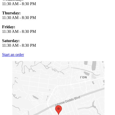
11:30 AM
-
8:30 PM
Thursday:
11:30 AM
-
8:30 PM
Friday:
11:30 AM
-
8:30 PM
Saturday:
11:30 AM
-
8:30 PM
Start an order