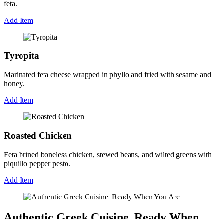
feta.
Add Item
Tyropita
Marinated feta cheese wrapped in phyllo and fried with sesame and
honey.
Add Item
Roasted Chicken
Feta brined boneless chicken, stewed beans, and wilted greens with
piquillo pepper pesto.
Add Item
Authentic Greek Cuisine, Ready When