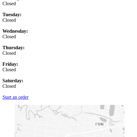
Closed
Tuesday:
Closed
Wednesday:
Closed
Thursday:
Closed
Friday:
Closed
Saturday:
Closed
Start an order