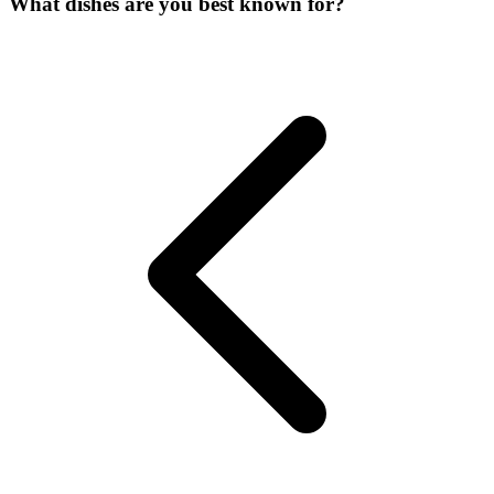
What dishes are you best known for?