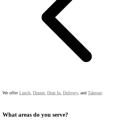
We offer
Lunch
,
Dinner
,
Dine In
,
Delivery
, and
Takeout
.
What areas do you serve?