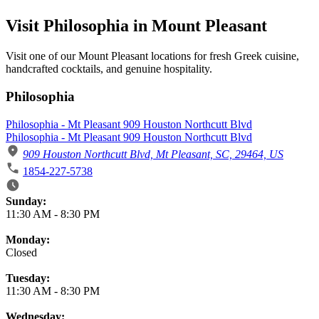
Visit Philosophia in Mount Pleasant
Visit one of our Mount Pleasant locations for fresh Greek cuisine,
handcrafted cocktails, and genuine hospitality.
Philosophia
Philosophia - Mt Pleasant 909 Houston Northcutt Blvd
Philosophia - Mt Pleasant 909 Houston Northcutt Blvd
909 Houston Northcutt Blvd, Mt Pleasant, SC, 29464, US
1854-227-5738
Business Hours
Sunday:
11:30 AM
-
8:30 PM
Monday:
Closed
Tuesday:
11:30 AM
-
8:30 PM
Wednesday: