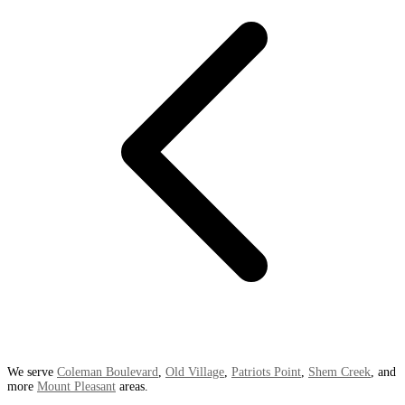
We serve
Coleman Boulevard
,
Old Village
,
Patriots Point
,
Shem Creek
, and
more
Mount Pleasant
areas.