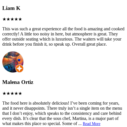
Liam K
This was such a great experience all the food is amazing and cooked
correctly! A little too noisy in here, but atmosphere is great. They
offer outside seating which is luxurious. The waiters will take your
drink before you finish it, so speak up. Overall great place.
Malena Ortiz
The food here is absolutely delicious! I’ve been coming for years,
and it never disappoints. There truly isn’t a single item on the menu
that I don’t enjoy, which speaks to the consistency and care behind
every dish. It’s clear that the sous chef, Martina, is a major part of
what makes this place so special. Some of
...
Read More