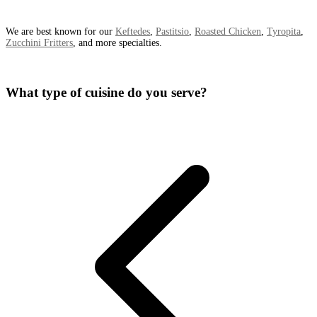
We are best known for our
Keftedes
,
Pastitsio
,
Roasted Chicken
,
Tyropita
,
Zucchini Fritters
, and more specialties.
What type of cuisine do you serve?