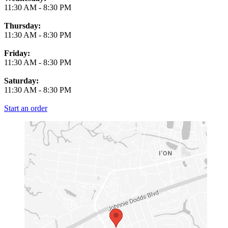
11:30 AM
-
8:30 PM
Thursday:
11:30 AM
-
8:30 PM
Friday:
11:30 AM
-
8:30 PM
Saturday:
11:30 AM
-
8:30 PM
Start an order