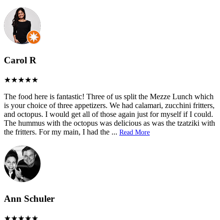
Carol R
The food here is fantastic! Three of us split the Mezze Lunch which
is your choice of three appetizers. We had calamari, zucchini fritters,
and octopus. I would get all of those again just for myself if I could.
The hummus with the octopus was delicious as was the tzatziki with
the fritters. For my main, I had the
...
Read More
Ann Schuler