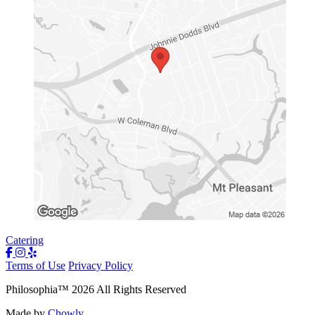
Catering
Terms of Use
Privacy Policy
Philosophia
™
2026
All Rights Reserved
Made by
Chowly