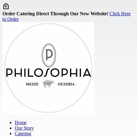
Skip to main content
Order Catering Direct Through Our New Website!
Click Here
to Order
Home
Our Story
Catering