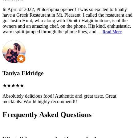
In April of 2022, Philosophia opened! I was so excited to finally
have a Greek Restaurant in Mt. Pleasant. I called the restaurant and
got Justin Hunt, who along with Dimitri Hatgidimitriou, is of the
owners and an amazing chef, on the phone. His kind, enthusiastic,
warm spirit jumped through the phone lines, and
...
Read More
Taniya Eldridge
Absolutely delicious food! Authentic and great taste. Great
mocktails. Would highly recommend!!
Frequently Asked Questions