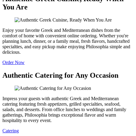
You Are
Enjoy your favorite Greek and Mediterranean dishes from the
comfort of home with convenient online ordering. Whether you're
planning lunch, dinner, or a family meal, fresh flavors, handcrafted
specialties, and easy pickup make enjoying Philosophia simple and
delicious.
Order Now
Authentic Catering for Any Occasion
Impress your guests with authentic Greek and Mediterranean
catering featuring fresh appetizers, grilled specialties, seafood,
salads, and desserts. From office lunches to weddings and family
gatherings, Philosophia brings exceptional flavor and warm
hospitality to every event.
Catering