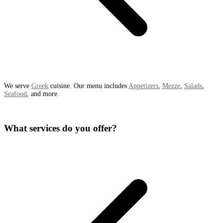
We serve
Greek
cuisine. Our menu includes
Appetizers
,
Mezze
,
Salads
,
Seafood
, and more.
What services do you offer?