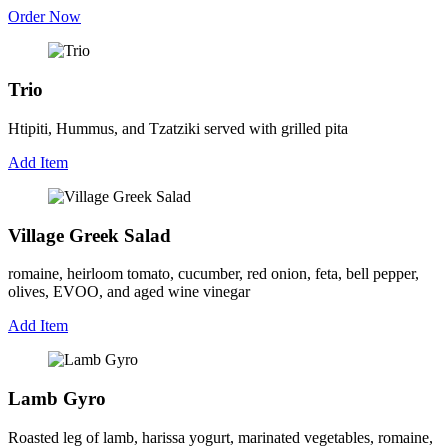
Order Now
Trio
Htipiti, Hummus, and Tzatziki served with grilled pita
Add Item
Village Greek Salad
romaine, heirloom tomato, cucumber, red onion, feta, bell pepper,
olives, EVOO, and aged wine vinegar
Add Item
Lamb Gyro
Roasted leg of lamb, harissa yogurt, marinated vegetables, romaine,