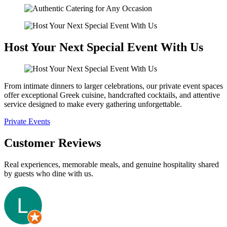
Host Your Next Special Event With Us
From intimate dinners to larger celebrations, our private event spaces
offer exceptional Greek cuisine, handcrafted cocktails, and attentive
service designed to make every gathering unforgettable.
Private Events
Customer Reviews
Real experiences, memorable meals, and genuine hospitality shared
by guests who dine with us.