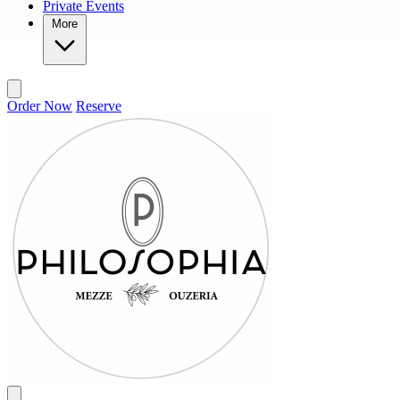
Private Events
More
Order Now
Reserve