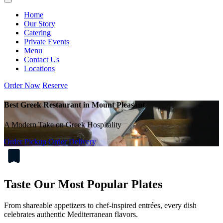
Home
Our Story
Catering
Private Events
Menu
Contact Us
Locations
Order Now
Reserve
Best Greek Restaurant in Mount Pleasant
A Modern Take on Greek Hospitality
Order Pickup
Order Delivery
Taste Our Most Popular Plates
From shareable appetizers to chef-inspired entrées, every dish
celebrates authentic Mediterranean flavors.