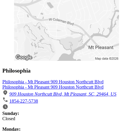
Philosophia
Philosophia - Mt Pleasant 909 Houston Northcutt Blvd
Philosophia - Mt Pleasant 909 Houston Northcutt Blvd
909 Houston Northcutt Blvd, Mt Pleasant, SC, 29464, US
1854-227-5738
Business Hours
Sunday:
Closed
Monday: