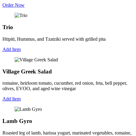
Order Now
Trio
Htipiti, Hummus, and Tzatziki served with grilled pita
Add Item
Village Greek Salad
romaine, heirloom tomato, cucumber, red onion, feta, bell pepper,
olives, EVOO, and aged wine vinegar
Add Item
Lamb Gyro
Roasted leg of lamb, harissa yogurt, marinated vegetables, romaine,