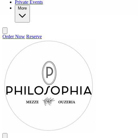
Private Events
More
Order Now
Reserve