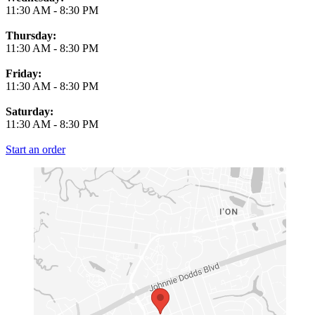
11:30 AM
-
8:30 PM
Thursday:
11:30 AM
-
8:30 PM
Friday:
11:30 AM
-
8:30 PM
Saturday:
11:30 AM
-
8:30 PM
Start an order