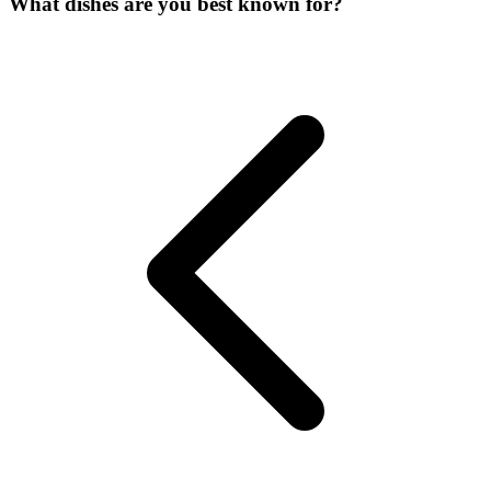
What dishes are you best known for?