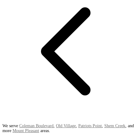
We serve
Coleman Boulevard
,
Old Village
,
Patriots Point
,
Shem Creek
, and
more
Mount Pleasant
areas.