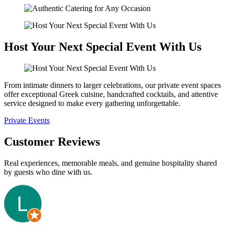
Host Your Next Special Event With Us
From intimate dinners to larger celebrations, our private event spaces
offer exceptional Greek cuisine, handcrafted cocktails, and attentive
service designed to make every gathering unforgettable.
Private Events
Customer Reviews
Real experiences, memorable meals, and genuine hospitality shared
by guests who dine with us.