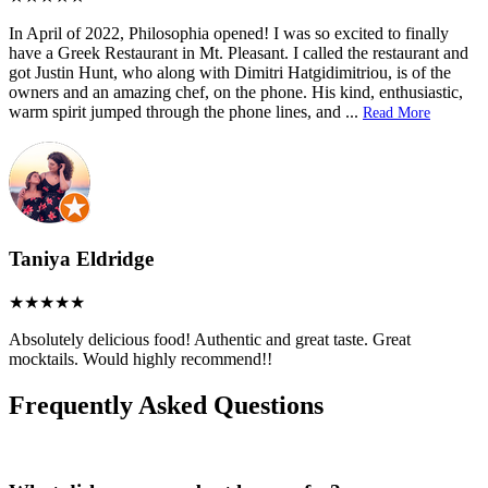
In April of 2022, Philosophia opened! I was so excited to finally
have a Greek Restaurant in Mt. Pleasant. I called the restaurant and
got Justin Hunt, who along with Dimitri Hatgidimitriou, is of the
owners and an amazing chef, on the phone. His kind, enthusiastic,
warm spirit jumped through the phone lines, and
...
Read More
Taniya Eldridge
Absolutely delicious food! Authentic and great taste. Great
mocktails. Would highly recommend!!
Frequently Asked Questions