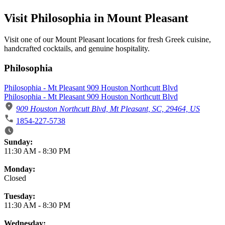
Visit Philosophia in Mount Pleasant
Visit one of our Mount Pleasant locations for fresh Greek cuisine,
handcrafted cocktails, and genuine hospitality.
Philosophia
Philosophia - Mt Pleasant 909 Houston Northcutt Blvd
Philosophia - Mt Pleasant 909 Houston Northcutt Blvd
909 Houston Northcutt Blvd, Mt Pleasant, SC, 29464, US
1854-227-5738
Business Hours
Sunday:
11:30 AM
-
8:30 PM
Monday:
Closed
Tuesday:
11:30 AM
-
8:30 PM
Wednesday: