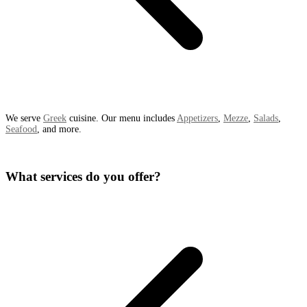
We serve
Greek
cuisine. Our menu includes
Appetizers
,
Mezze
,
Salads
,
Seafood
, and more.
What services do you offer?