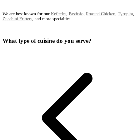
We are best known for our
Keftedes
,
Pastitsio
,
Roasted Chicken
,
Tyropita
,
Zucchini Fritters
, and more specialties.
What type of cuisine do you serve?