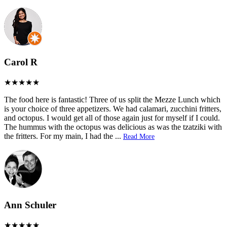
Carol R
The food here is fantastic! Three of us split the Mezze Lunch which
is your choice of three appetizers. We had calamari, zucchini fritters,
and octopus. I would get all of those again just for myself if I could.
The hummus with the octopus was delicious as was the tzatziki with
the fritters. For my main, I had the
...
Read More
Ann Schuler