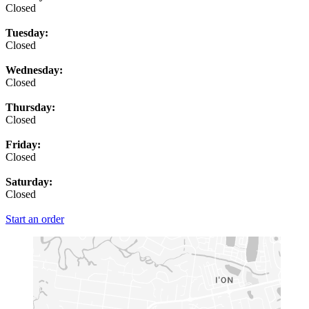
Closed
Tuesday:
Closed
Wednesday:
Closed
Thursday:
Closed
Friday:
Closed
Saturday:
Closed
Start an order