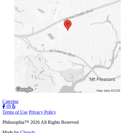
Catering
Terms of Use
Privacy Policy
Philosophia
™
2026
All Rights Reserved
Made by
Chowly