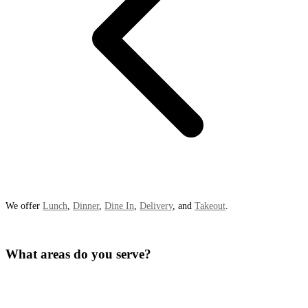
We offer
Lunch
,
Dinner
,
Dine In
,
Delivery
, and
Takeout
.
What areas do you serve?