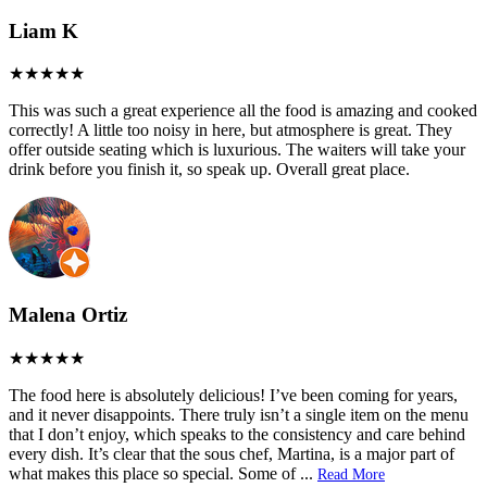
Liam K
This was such a great experience all the food is amazing and cooked
correctly! A little too noisy in here, but atmosphere is great. They
offer outside seating which is luxurious. The waiters will take your
drink before you finish it, so speak up. Overall great place.
Malena Ortiz
The food here is absolutely delicious! I’ve been coming for years,
and it never disappoints. There truly isn’t a single item on the menu
that I don’t enjoy, which speaks to the consistency and care behind
every dish. It’s clear that the sous chef, Martina, is a major part of
what makes this place so special. Some of
...
Read More