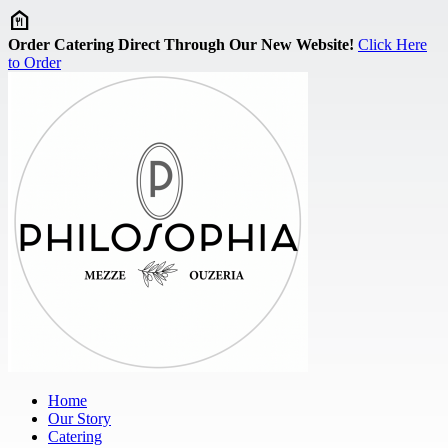
Skip to main content
Order Catering Direct Through Our New Website!
Click Here
to Order
Home
Our Story
Catering