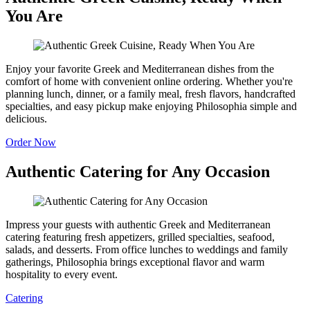
You Are
Enjoy your favorite Greek and Mediterranean dishes from the
comfort of home with convenient online ordering. Whether you're
planning lunch, dinner, or a family meal, fresh flavors, handcrafted
specialties, and easy pickup make enjoying Philosophia simple and
delicious.
Order Now
Authentic Catering for Any Occasion
Impress your guests with authentic Greek and Mediterranean
catering featuring fresh appetizers, grilled specialties, seafood,
salads, and desserts. From office lunches to weddings and family
gatherings, Philosophia brings exceptional flavor and warm
hospitality to every event.
Catering