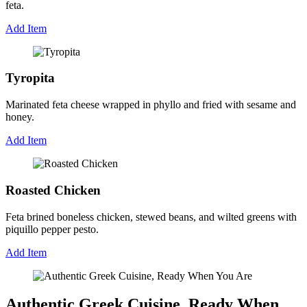
feta.
Add Item
Tyropita
Marinated feta cheese wrapped in phyllo and fried with sesame and
honey.
Add Item
Roasted Chicken
Feta brined boneless chicken, stewed beans, and wilted greens with
piquillo pepper pesto.
Add Item
Authentic Greek Cuisine, Ready When