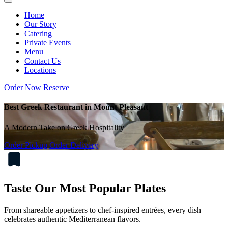
Home
Our Story
Catering
Private Events
Menu
Contact Us
Locations
Order Now
Reserve
Best Greek Restaurant in Mount Pleasant
A Modern Take on Greek Hospitality
Order Pickup
Order Delivery
Taste Our Most Popular Plates
From shareable appetizers to chef-inspired entrées, every dish
celebrates authentic Mediterranean flavors.