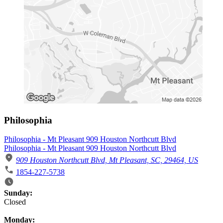
Philosophia
Philosophia - Mt Pleasant 909 Houston Northcutt Blvd
Philosophia - Mt Pleasant 909 Houston Northcutt Blvd
909 Houston Northcutt Blvd, Mt Pleasant, SC, 29464, US
1854-227-5738
Business Hours
Sunday:
Closed
Monday: