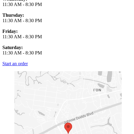
11:30 AM
-
8:30 PM
Thursday:
11:30 AM
-
8:30 PM
Friday:
11:30 AM
-
8:30 PM
Saturday:
11:30 AM
-
8:30 PM
Start an order