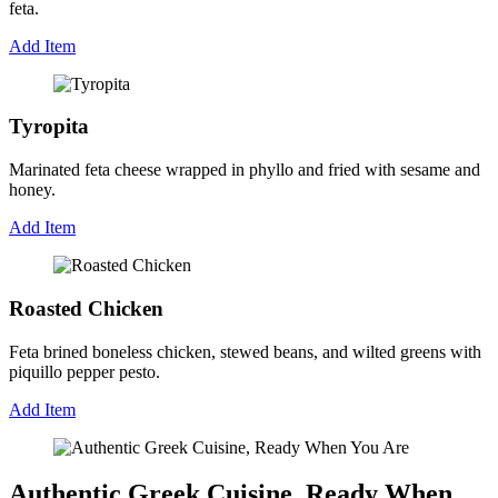
feta.
Add Item
Tyropita
Marinated feta cheese wrapped in phyllo and fried with sesame and
honey.
Add Item
Roasted Chicken
Feta brined boneless chicken, stewed beans, and wilted greens with
piquillo pepper pesto.
Add Item
Authentic Greek Cuisine, Ready When