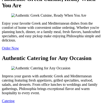
You Are
Enjoy your favorite Greek and Mediterranean dishes from the
comfort of home with convenient online ordering. Whether you're
planning lunch, dinner, or a family meal, fresh flavors, handcrafted
specialties, and easy pickup make enjoying Philosophia simple and
delicious.
Order Now
Authentic Catering for Any Occasion
Impress your guests with authentic Greek and Mediterranean
catering featuring fresh appetizers, grilled specialties, seafood,
salads, and desserts. From office lunches to weddings and family
gatherings, Philosophia brings exceptional flavor and warm
hospitality to every event.
Catering