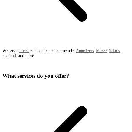
We serve
Greek
cuisine. Our menu includes
Appetizers
,
Mezze
,
Salads
,
Seafood
, and more.
What services do you offer?