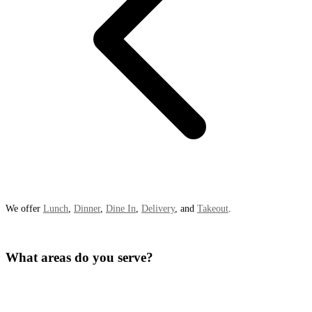
We offer
Lunch
,
Dinner
,
Dine In
,
Delivery
, and
Takeout
.
What areas do you serve?