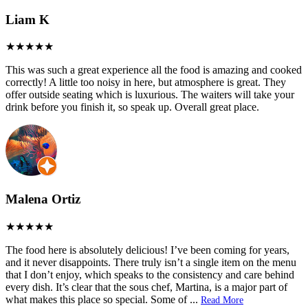
Liam K
This was such a great experience all the food is amazing and cooked
correctly! A little too noisy in here, but atmosphere is great. They
offer outside seating which is luxurious. The waiters will take your
drink before you finish it, so speak up. Overall great place.
Malena Ortiz
The food here is absolutely delicious! I’ve been coming for years,
and it never disappoints. There truly isn’t a single item on the menu
that I don’t enjoy, which speaks to the consistency and care behind
every dish. It’s clear that the sous chef, Martina, is a major part of
what makes this place so special. Some of
...
Read More