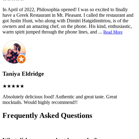
In April of 2022, Philosophia opened! I was so excited to finally
have a Greek Restaurant in Mt. Pleasant. I called the restaurant and
got Justin Hunt, who along with Dimitri Hatgidimitriou, is of the
owners and an amazing chef, on the phone. His kind, enthusiastic,
warm spirit jumped through the phone lines, and
...
Read More
Taniya Eldridge
Absolutely delicious food! Authentic and great taste. Great
mocktails. Would highly recommend!!
Frequently Asked Questions