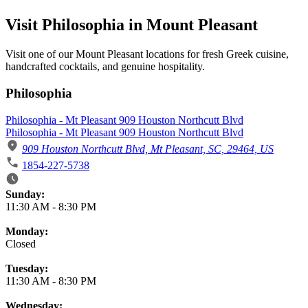
Visit Philosophia in Mount Pleasant
Visit one of our Mount Pleasant locations for fresh Greek cuisine,
handcrafted cocktails, and genuine hospitality.
Philosophia
Philosophia - Mt Pleasant 909 Houston Northcutt Blvd
Philosophia - Mt Pleasant 909 Houston Northcutt Blvd
909 Houston Northcutt Blvd, Mt Pleasant, SC, 29464, US
1854-227-5738
Business Hours
Sunday:
11:30 AM
-
8:30 PM
Monday:
Closed
Tuesday:
11:30 AM
-
8:30 PM
Wednesday: