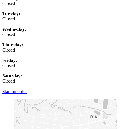
Closed
Tuesday:
Closed
Wednesday:
Closed
Thursday:
Closed
Friday:
Closed
Saturday:
Closed
Start an order