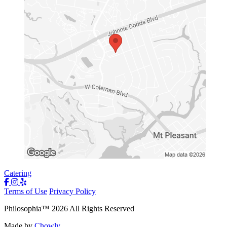
Catering
Terms of Use
Privacy Policy
Philosophia
™
2026
All Rights Reserved
Made by
Chowly