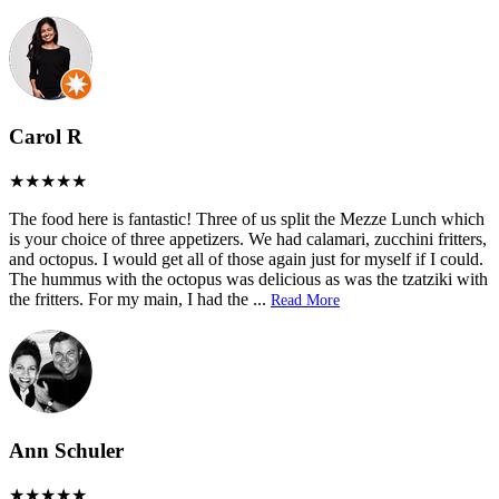
Carol R
The food here is fantastic! Three of us split the Mezze Lunch which
is your choice of three appetizers. We had calamari, zucchini fritters,
and octopus. I would get all of those again just for myself if I could.
The hummus with the octopus was delicious as was the tzatziki with
the fritters. For my main, I had the
...
Read More
Ann Schuler