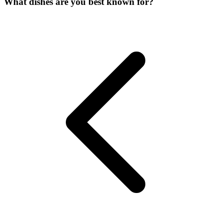
What dishes are you best known for?