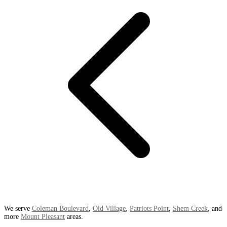
We serve
Coleman Boulevard
,
Old Village
,
Patriots Point
,
Shem Creek
, and
more
Mount Pleasant
areas.