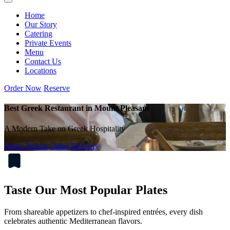
Home
Our Story
Catering
Private Events
Menu
Contact Us
Locations
Order Now
Reserve
Best Greek Restaurant in Mount Pleasant
A Modern Take on Greek Hospitality
Order Pickup
Order Delivery
Taste Our Most Popular Plates
From shareable appetizers to chef-inspired entrées, every dish
celebrates authentic Mediterranean flavors.