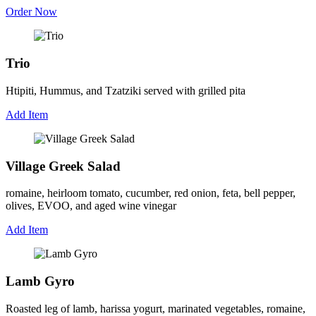
Order Now
Trio
Htipiti, Hummus, and Tzatziki served with grilled pita
Add Item
Village Greek Salad
romaine, heirloom tomato, cucumber, red onion, feta, bell pepper,
olives, EVOO, and aged wine vinegar
Add Item
Lamb Gyro
Roasted leg of lamb, harissa yogurt, marinated vegetables, romaine,