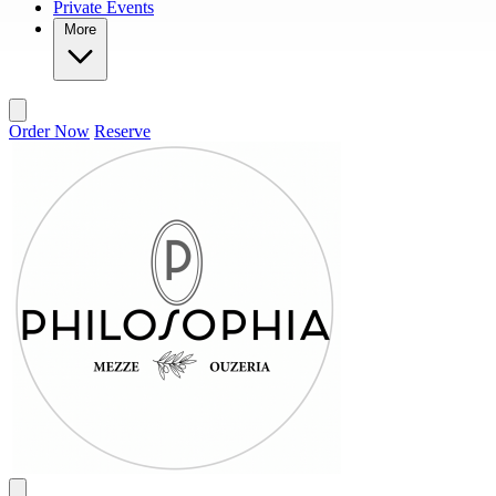
Private Events
More
Order Now
Reserve