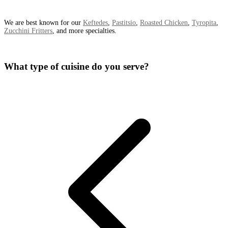
We are best known for our
Keftedes
,
Pastitsio
,
Roasted Chicken
,
Tyropita
,
Zucchini Fritters
, and more specialties.
What type of cuisine do you serve?