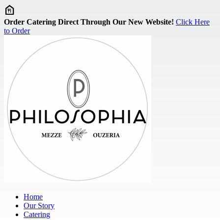
Skip to main content
Order Catering Direct Through Our New Website!
Click Here
to Order
Home
Our Story
Catering