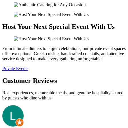
Host Your Next Special Event With Us
From intimate dinners to larger celebrations, our private event spaces
offer exceptional Greek cuisine, handcrafted cocktails, and attentive
service designed to make every gathering unforgettable.
Private Events
Customer Reviews
Real experiences, memorable meals, and genuine hospitality shared
by guests who dine with us.