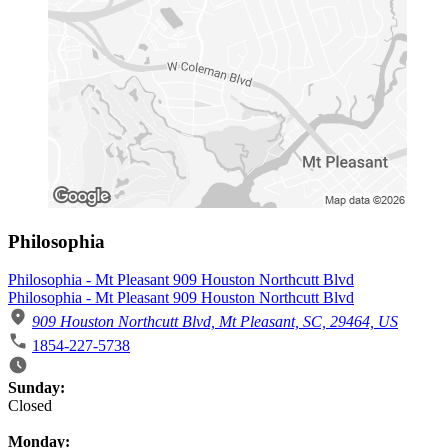
Philosophia
Philosophia - Mt Pleasant 909 Houston Northcutt Blvd
Philosophia - Mt Pleasant 909 Houston Northcutt Blvd
909 Houston Northcutt Blvd, Mt Pleasant, SC, 29464, US
1854-227-5738
Business Hours
Sunday:
Closed
Monday: