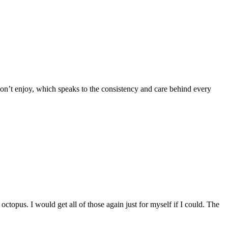
 don’t enjoy, which speaks to the consistency and care behind every
octopus. I would get all of those again just for myself if I could. The