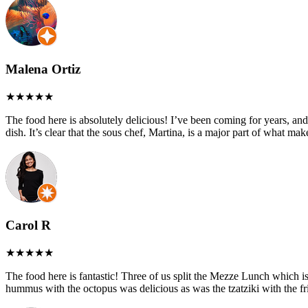
Malena Ortiz
The food here is absolutely delicious! I’ve been coming for years, and
dish. It’s clear that the sous chef, Martina, is a major part of what ma
Carol R
The food here is fantastic! Three of us split the Mezze Lunch which is 
hummus with the octopus was delicious as was the tzatziki with the fri