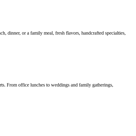
 dinner, or a family meal, fresh flavors, handcrafted specialties,
erts. From office lunches to weddings and family gatherings,