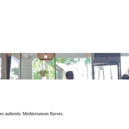
tes authentic Mediterranean flavors.