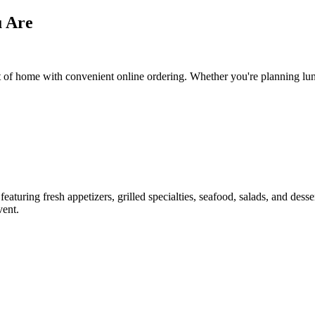
u Are
f home with convenient online ordering. Whether you're planning lunch,
aturing fresh appetizers, grilled specialties, seafood, salads, and dess
vent.