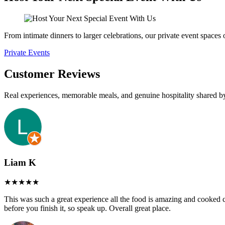
From intimate dinners to larger celebrations, our private event spaces
Private Events
Customer Reviews
Real experiences, memorable meals, and genuine hospitality shared b
Liam K
This was such a great experience all the food is amazing and cooked cor
before you finish it, so speak up. Overall great place.