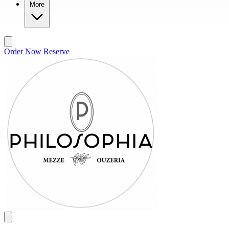
More
Order Now
Reserve