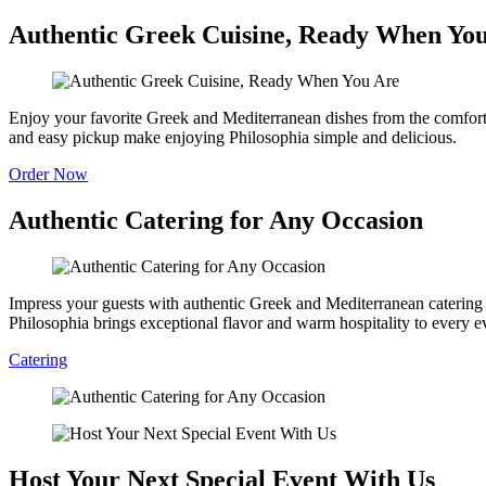
Authentic Greek Cuisine, Ready When Yo
Enjoy your favorite Greek and Mediterranean dishes from the comfort o
and easy pickup make enjoying Philosophia simple and delicious.
Order Now
Authentic Catering for Any Occasion
Impress your guests with authentic Greek and Mediterranean catering fe
Philosophia brings exceptional flavor and warm hospitality to every e
Catering
Host Your Next Special Event With Us