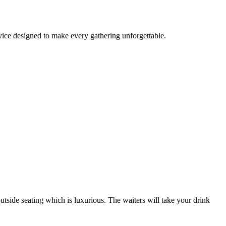
rvice designed to make every gathering unforgettable.
outside seating which is luxurious. The waiters will take your drink