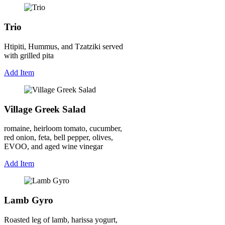
Trio
Htipiti, Hummus, and Tzatziki served
with grilled pita
Add Item
Village Greek Salad
romaine, heirloom tomato, cucumber,
red onion, feta, bell pepper, olives,
EVOO, and aged wine vinegar
Add Item
Lamb Gyro
Roasted leg of lamb, harissa yogurt,