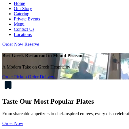
Home
Our Story
Catering
Private Events
Menu
Contact Us
Locations
Order Now
Reserve
Best Greek Restaurant in Mount Pleasant
A Modern Take on Greek Hospitality
Order Pickup
Order Delivery
Taste Our Most Popular Plates
From shareable appetizers to chef-inspired entrées, every dish celebra
Order Now