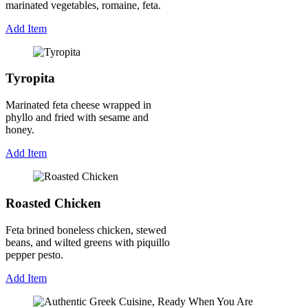
marinated vegetables, romaine, feta.
Add Item
Tyropita
Marinated feta cheese wrapped in
phyllo and fried with sesame and
honey.
Add Item
Roasted Chicken
Feta brined boneless chicken, stewed
beans, and wilted greens with piquillo
pepper pesto.
Add Item