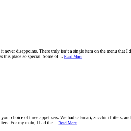
 it never disappoints. There truly isn’t a single item on the menu that I
kes this place so special. Some of
...
Read More
your choice of three appetizers. We had calamari, zucchini fritters, and 
tters. For my main, I had the
...
Read More