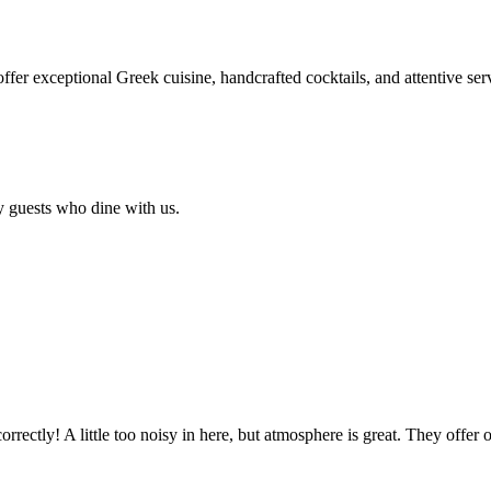
 offer exceptional Greek cuisine, handcrafted cocktails, and attentive se
y guests who dine with us.
rectly! A little too noisy in here, but atmosphere is great. They offer 