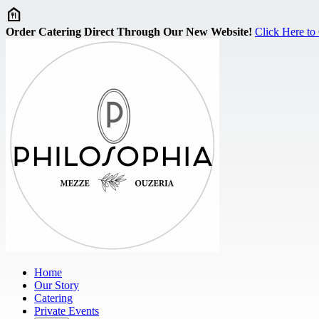
Skip to main content
Order Catering Direct Through Our New Website!
Click Here to
Home
Our Story
Catering
Private Events